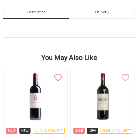
Description
Delivery
You May Also Like
SALE
NEW
CLICK & COLLECT
SALE
NEW
CLICK & COLLECT