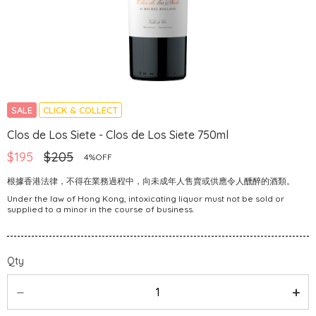
SALE
CLICK & COLLECT
Clos de Los Siete - Clos de Los Siete 750ml
$195
$205
4%OFF
根據香港法律，不得在業務過程中，向未成年人售賣或供應令人醺醉的酒類。
Under the law of Hong Kong, intoxicating liquor must not be sold or
supplied to a minor in the course of business.
Qty