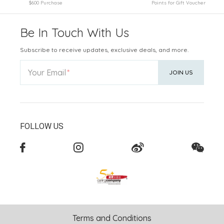
$600 Purchase
Points for Gift Voucher
Be In Touch With Us
Subscribe to receive updates, exclusive deals, and more.
Your Email
JOIN US
FOLLOW US
Terms and Conditions