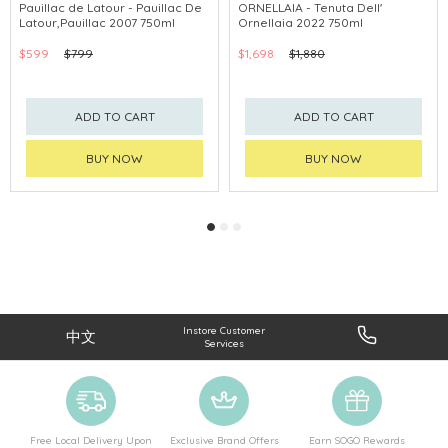
Pauillac de Latour - Pauillac De
ORNELLAIA - Tenuta Dell'
Latour,Pauillac 2007 750ml
Ornellaia 2022 750ml
$599
$799
$1,698
$1,880
ADD TO CART
ADD TO CART
BUY NOW
BUY NOW
Instore Customer
中文
Services
Free Local Delivery Upon
Exclusive Brand Offers
Earn SOGO Rewards