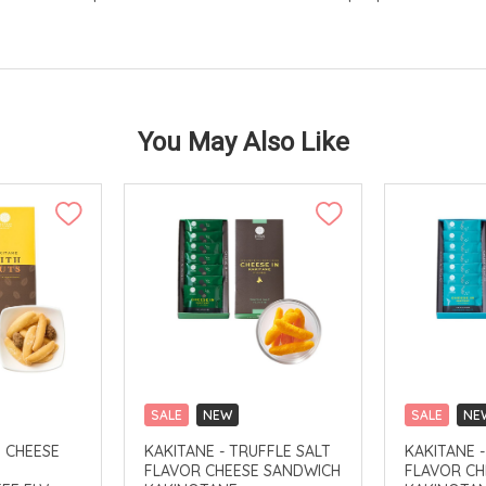
You May Also Like
SALE
NEW
SALE
NE
CLICK & COLLECT
CLICK & CO
H CHEESE
KAKITANE - TRUFFLE SALT
KAKITANE 
FLAVOR CHEESE SANDWICH
FLAVOR CH