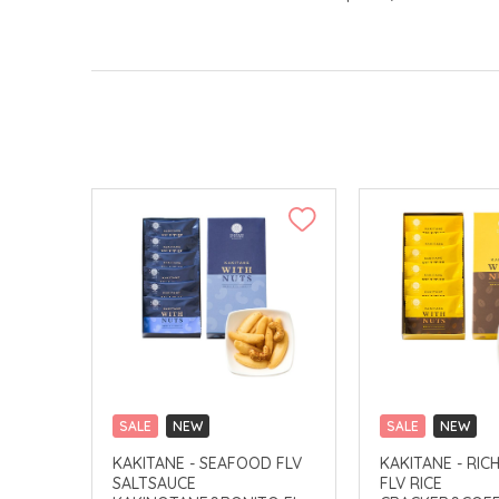
SALE
NEW
SALE
NEW
CLICK & COLLECT
CLICK & COLLECT
KAKITANE - SEAFOOD FLV
KAKITANE - RIC
SALTSAUCE
FLV RICE