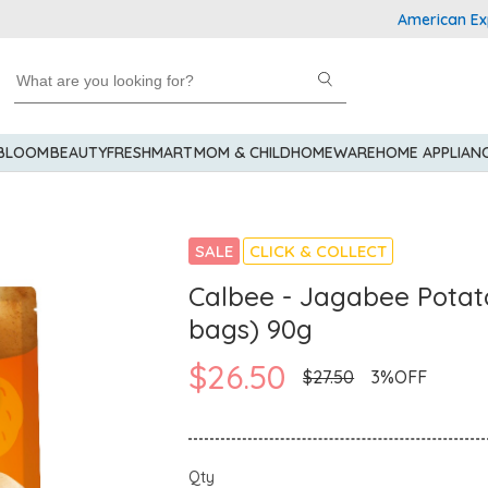
American Express 
 BLOOM
BEAUTY
FRESHMART
MOM & CHILD
HOMEWARE
HOME APPLIAN
SALE
CLICK & COLLECT
Calbee - Jagabee Potato
bags) 90g
$26.50
$27.50
3%OFF
Qty