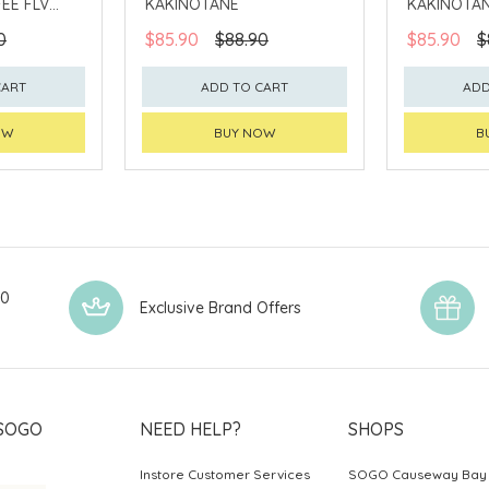
EE FLV
KAKINOTANE
KAKINOTA
0
$85.90
$88.90
$85.90
$
CART
ADD TO CART
ADD
OW
BUY NOW
B
00
Exclusive Brand Offers
SOGO
NEED HELP?
SHOPS
Instore Customer Services
SOGO Causeway Bay