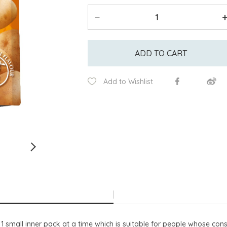
ADD TO CART
Add to Wishlist
 small inner pack at a time which is suitable for people whose cons