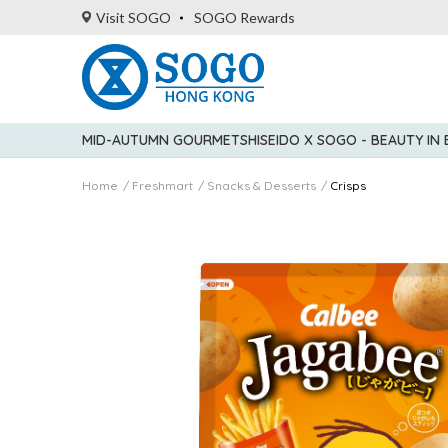
Visit SOGO
SOGO Rewards
MID-AUTUMN GOURMET
SHISEIDO X SOGO - BEAUTY IN
Home
Freshmart
Snacks & Desserts
Crisps