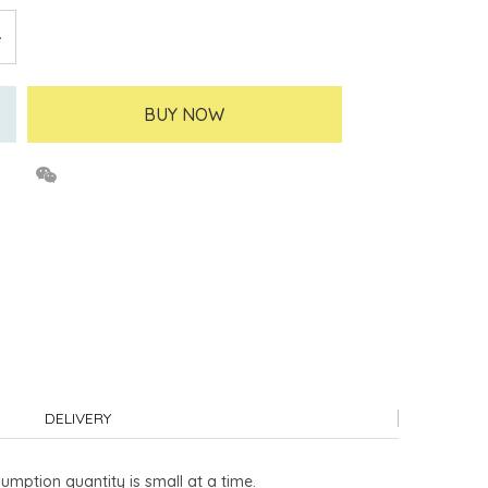
BUY NOW
DELIVERY
umption quantity is small at a time.