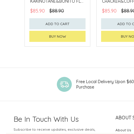
KAKINOTANE&BONITO FLV
CRACKER&COFF
CASHEW
PEANUT
$85.90
$88.90
$85.90
$88.9
ADD TO CART
ADD TO 
BUY NOW
BUY N
Free Local Delivery Upon $6
Purchase
Be In Touch With Us
ABOUT 
Subscribe to receive updates, exclusive deals,
About Us