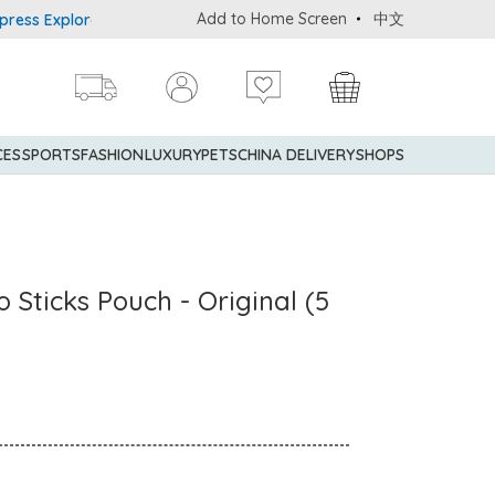
Add to Home Screen
中文
Explorer® Credit Cardmembers Shopping Privileges: up to 5% state
CES
SPORTS
FASHION
LUXURY
PETS
CHINA DELIVERY
SHOPS
 Sticks Pouch - Original (5