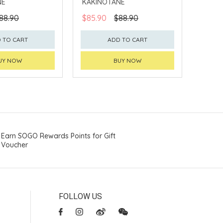
NE
KAKINOTANE
88.90
$85.90
$88.90
 TO CART
ADD TO CART
UY NOW
BUY NOW
Earn SOGO Rewards Points for Gift
Voucher
FOLLOW US