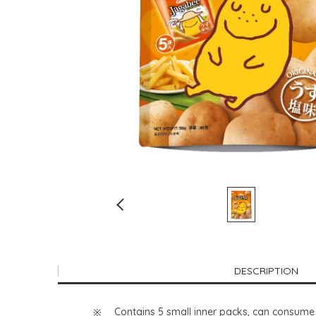
DESCRIPTION
Contains 5 small inner packs, can consume 1