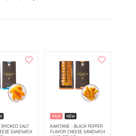
W
SALE
NEW
LLECT
CLICK & COLLECT
- SMOKED SALT
KAKITANE - BLACK PEPPER
EESE SANDWICH
FLAVOR CHEESE SANDWICH