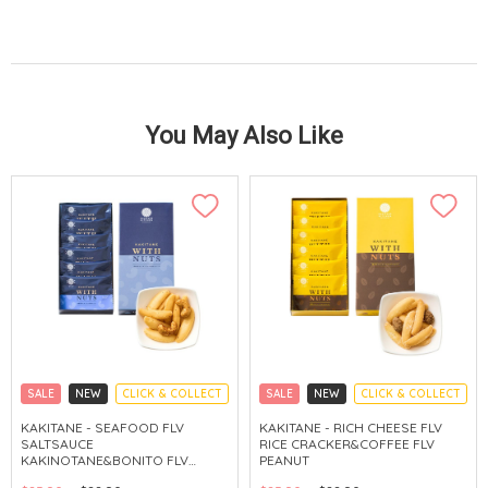
You May Also Like
SALE
NEW
CLICK & COLLECT
SALE
NEW
CLICK & COLLECT
KAKITANE - SEAFOOD FLV
KAKITANE - RICH CHEESE FLV
SALTSAUCE
RICE CRACKER&COFFEE FLV
KAKINOTANE&BONITO FLV
PEANUT
CASHEW