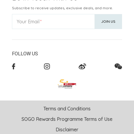
Subscribe to receive updates, exclusive deals, and more.
Your Email
JOIN US
FOLLOW US
Terms and Conditions
SOGO Rewards Programme Terms of Use
Disclaimer