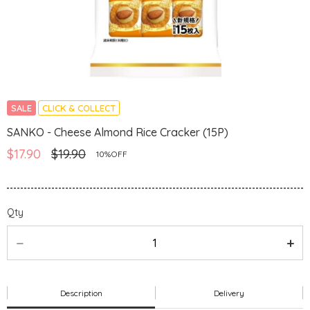
SALE
CLICK & COLLECT
SANKO - Cheese Almond Rice Cracker (15P)
$17.90
$19.90
10%OFF
Qty
Description
Delivery