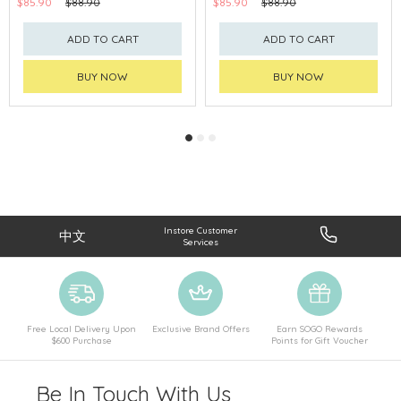
$85.90
$88.90
$85.90
$88.90
ADD TO CART
ADD TO CART
BUY NOW
BUY NOW
Instore Customer
中文
Services
Free Local Delivery Upon
Exclusive Brand Offers
Earn SOGO Rewards
$600 Purchase
Points for Gift Voucher
Be In Touch With Us