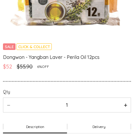
SALE
CLICK & COLLECT
Dongwon - Yangban Laver - Perila Oil 12pcs
$52
$55.90
6%OFF
Qty
Description
Delivery