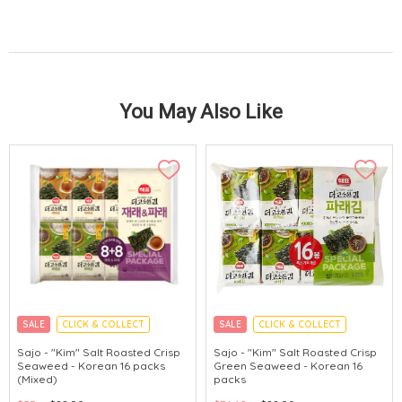
You May Also Like
SALE
CLICK & COLLECT
SALE
CLICK & COLLECT
Sajo - "Kim" Salt Roasted Crisp
Sajo - "Kim" Salt Roasted Crisp
Seaweed - Korean 16 packs
Green Seaweed - Korean 16
(Mixed)
packs