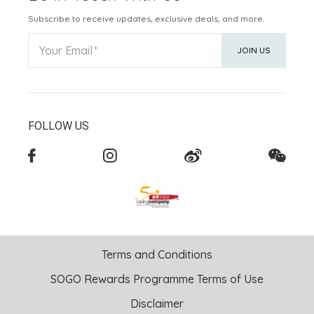
Subscribe to receive updates, exclusive deals, and more.
Your Email
JOIN US
FOLLOW US
Terms and Conditions
SOGO Rewards Programme Terms of Use
Disclaimer