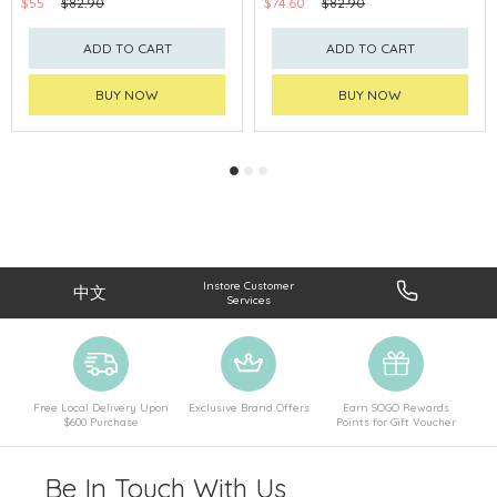
$55
$82.90
$74.60
$82.90
ADD TO CART
ADD TO CART
BUY NOW
BUY NOW
Instore Customer
中文
Services
Free Local Delivery Upon
Exclusive Brand Offers
Earn SOGO Rewards
$600 Purchase
Points for Gift Voucher
Be In Touch With Us