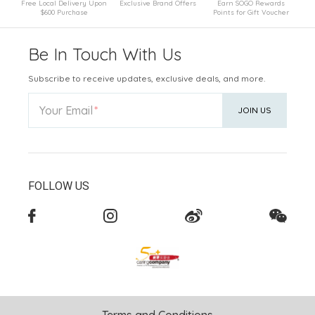
Free Local Delivery Upon
Exclusive Brand Offers
Earn SOGO Rewards
$600 Purchase
Points for Gift Voucher
Be In Touch With Us
Subscribe to receive updates, exclusive deals, and more.
Your Email
JOIN US
FOLLOW US
Terms and Conditions