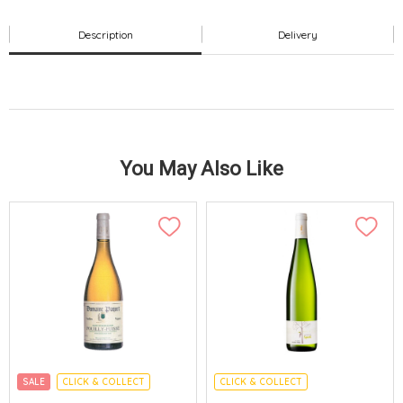
Description
Delivery
You May Also Like
SALE
CLICK & COLLECT
CLICK & COLLECT