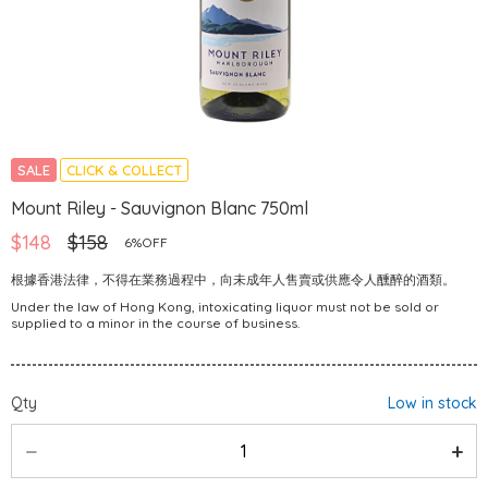
SALE
CLICK & COLLECT
Mount Riley - Sauvignon Blanc 750ml
$148
$158
6%OFF
根據香港法律，不得在業務過程中，向未成年人售賣或供應令人醺醉的酒類。
Under the law of Hong Kong, intoxicating liquor must not be sold or
supplied to a minor in the course of business.
Qty
Low in stock