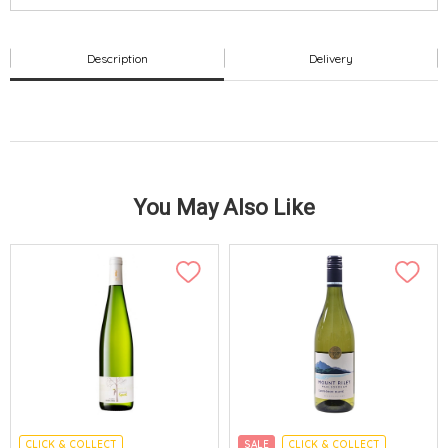
Description
Delivery
You May Also Like
CLICK & COLLECT
SALE
CLICK & COLLECT