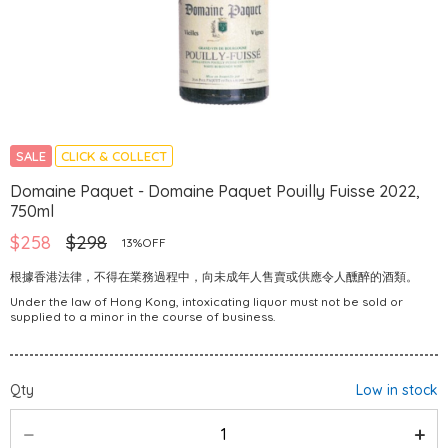
SALE
CLICK & COLLECT
Domaine Paquet - Domaine Paquet Pouilly Fuisse 2022,
750ml
$258
$298
13%OFF
根據香港法律，不得在業務過程中，向未成年人售賣或供應令人醺醉的酒類。
Under the law of Hong Kong, intoxicating liquor must not be sold or
supplied to a minor in the course of business.
Qty
Low in stock