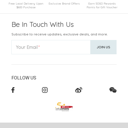
Free Local Delivery Upon
Exclusive Brand Offers
Earn SOGO Rewards
$600 Purchase
Points for Gift Voucher
Be In Touch With Us
Subscribe to receive updates, exclusive deals, and more.
Your Email
JOIN US
FOLLOW US