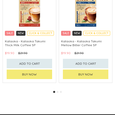
SALE
NEW
CLICK & COLLECT
SALE
NEW
CLICK & COLLECT
Kataoka - Kataoka Takumi
Kataoka - Kataoka Takumi
Thick Milk Coffee 5P
Mellow Bitter Coffee 5P
$19.90
$21.90
$19.90
$21.90
ADD TO CART
ADD TO CART
BUY NOW
BUY NOW