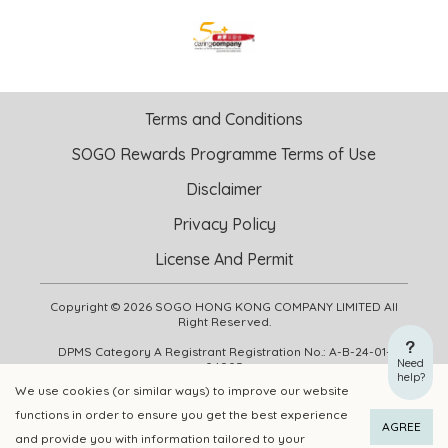
Terms and Conditions
SOGO Rewards Programme Terms of Use
Disclaimer
Privacy Policy
License And Permit
Copyright © 2026 SOGO HONG KONG COMPANY LIMITED All
Right Reserved.
DPMS Category A Registrant Registration No.: A-B-24-01-
Need
04905
help?
We use cookies (or similar ways) to improve our website
functions in order to ensure you get the best experience
ADD TO CART
BUY NOW
AGREE
and provide you with information tailored to your