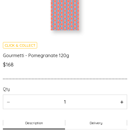
CLICK & COLLECT
Gourmetti - Pomegranate 120g
$168
Qty
Description
Delivery