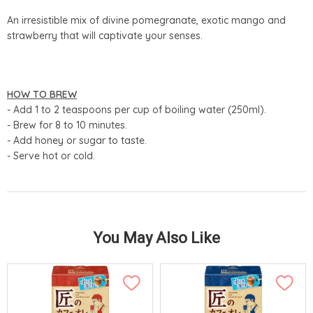
An irresistible mix of divine pomegranate, exotic mango and
strawberry that will captivate your senses.
HOW TO BREW
- Add 1 to 2 teaspoons per cup of boiling water (250ml).
- Brew for 8 to 10 minutes.
- Add honey or sugar to taste.
- Serve hot or cold.
You May Also Like