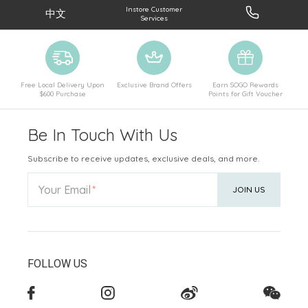
Instore Customer
中文
Services
Free Local Delivery Upon
Exclusive Brand Offers
Earn SOGO Rewards
$600 Purchase
Points for Gift Voucher
Be In Touch With Us
Subscribe to receive updates, exclusive deals, and more.
Your Email
JOIN US
FOLLOW US