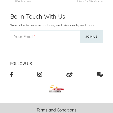
$600 Purchase
Points for Gift Voucher
Be In Touch With Us
Subscribe to receive updates, exclusive deals, and more.
Your Email
JOIN US
FOLLOW US
Terms and Conditions