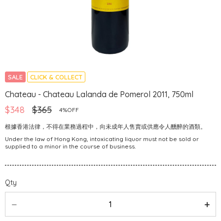
SALE
CLICK & COLLECT
Chateau - Chateau Lalanda de Pomerol 2011, 750ml
$348
$365
4%OFF
根據香港法律，不得在業務過程中，向未成年人售賣或供應令人醺醉的酒類。
Under the law of Hong Kong, intoxicating liquor must not be sold or
supplied to a minor in the course of business.
Qty