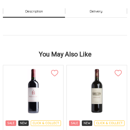
Description
Delivery
You May Also Like
SALE
NEW
CLICK & COLLECT
SALE
NEW
CLICK & COLLECT