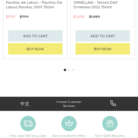
Pauillac de Latour - Pauillac De
ORNELLAIA - Tenuta Dell'
Latour,Pauillac 2007 750ml
Ornellaia 2022 750ml
$599
$799
$1,698
$1,880
ADD TO CART
ADD TO CART
BUY NOW
BUY NOW
Instore Customer
中文
Services
Free Local Delivery Upon
Exclusive Brand Offers
Earn SOGO Rewards