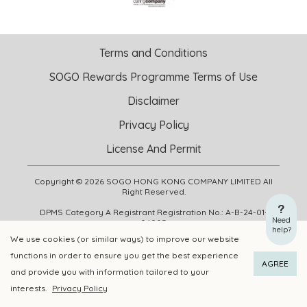
Terms and Conditions
SOGO Rewards Programme Terms of Use
Disclaimer
Privacy Policy
License And Permit
Copyright © 2026 SOGO HONG KONG COMPANY LIMITED All
Right Reserved.
DPMS Category A Registrant Registration No.: A-B-24-01-
Need
04905
help?
We use cookies (or similar ways) to improve our website
functions in order to ensure you get the best experience
ADD TO CART
BUY NOW
AGREE
and provide you with information tailored to your
interests.
Privacy Policy
Add to Wishlist