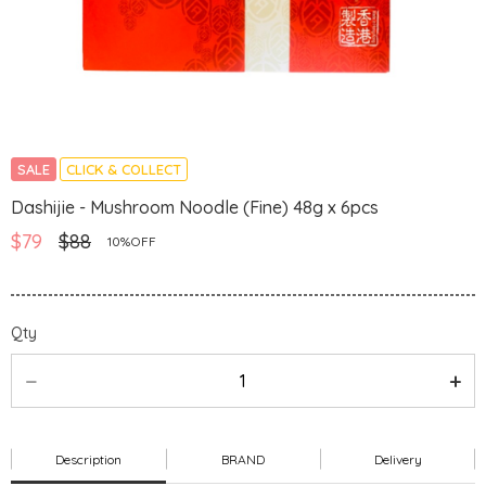
SALE
CLICK & COLLECT
Dashijie - Mushroom Noodle (Fine) 48g x 6pcs
$79
$88
10%OFF
Qty
Description
BRAND
Delivery