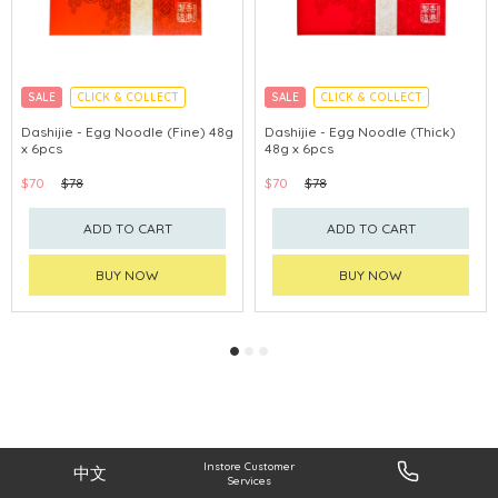
SALE
CLICK & COLLECT
SALE
CLICK & COLLECT
Dashijie - Egg Noodle (Fine) 48g
Dashijie - Egg Noodle (Thick)
x 6pcs
48g x 6pcs
$70
$78
$70
$78
ADD TO CART
ADD TO CART
BUY NOW
BUY NOW
Instore Customer
中文
Services