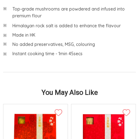
Top-grade mushrooms are powdered and infused into
premium flour
Himalayan rock salt is added to enhance the flavour
Made in HK
No added preservatives, MSG, colouring
Instant cooking time - 1min 45secs
You May Also Like