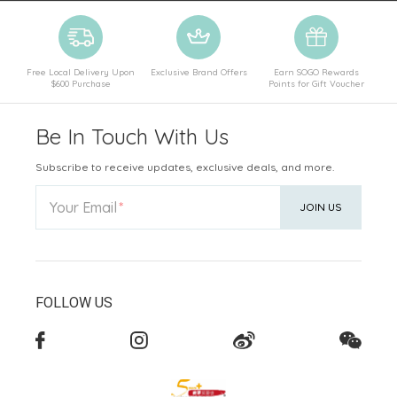
Free Local Delivery Upon
Exclusive Brand Offers
Earn SOGO Rewards
$600 Purchase
Points for Gift Voucher
Be In Touch With Us
Subscribe to receive updates, exclusive deals, and more.
Your Email
JOIN US
FOLLOW US