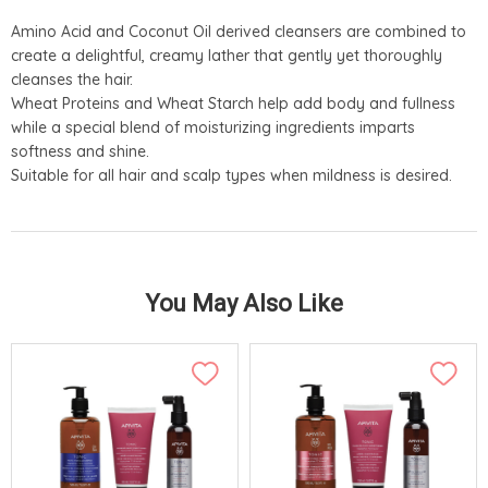
Amino Acid and Coconut Oil derived cleansers are combined to
create a delightful, creamy lather that gently yet thoroughly
cleanses the hair.
Wheat Proteins and Wheat Starch help add body and fullness
while a special blend of moisturizing ingredients imparts
softness and shine.
Suitable for all hair and scalp types when mildness is desired.
You May Also Like