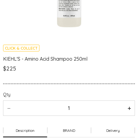
CLICK & COLLECT
KIEHL'S - Amino Acid Shampoo 250ml
$225
Qty
Description
BRAND
Delivery