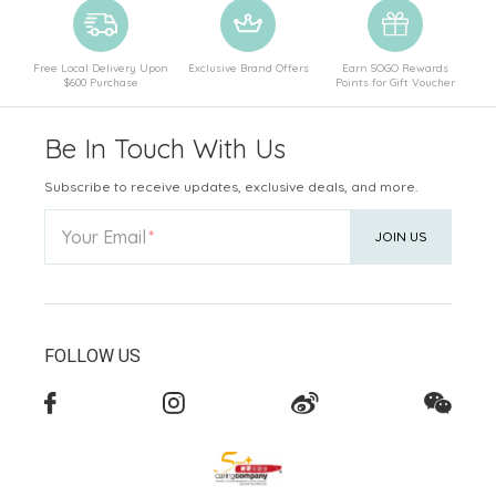
Free Local Delivery Upon
Exclusive Brand Offers
Earn SOGO Rewards
$600 Purchase
Points for Gift Voucher
Be In Touch With Us
Subscribe to receive updates, exclusive deals, and more.
Your Email
JOIN US
FOLLOW US