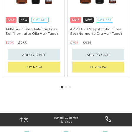
SALE
NEW
GIFT SET
SALE
NEW
GIFT SET
CLICK & COLLECT
CLICK & COLLECT
APIVITA - 3 Step Anti-hair Loss
APIVITA - 3 Step Anti-hair Loss
Set (Normal to Oily Hair Type)
Set (Normal to Dry Hair Type)
CHINA DELIVERY AVAILABLE
CHINA DELIVERY AVAILABLE
$795
$935
$795
$935
ADD TO CART
ADD TO CART
BUY NOW
BUY NOW
Instore Customer
中文
Services