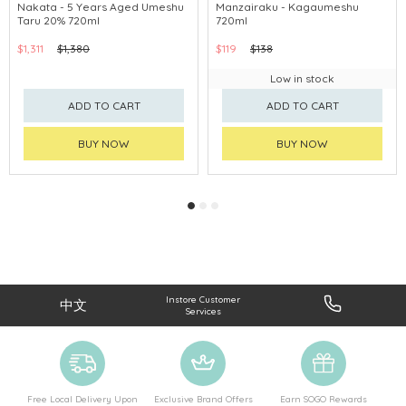
Nakata - 5 Years Aged Umeshu
Manzairaku - Kagaumeshu
Taru 20% 720ml
720ml
$1,311
$1,380
$119
$138
Low in stock
ADD TO CART
ADD TO CART
BUY NOW
BUY NOW
Instore Customer
中文
Services
Free Local Delivery Upon
Exclusive Brand Offers
Earn SOGO Rewards