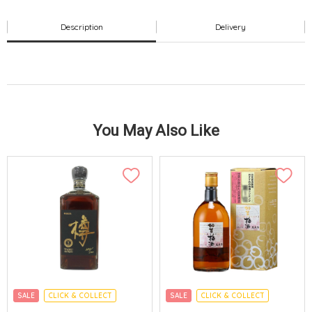
Description
Delivery
You May Also Like
SALE
CLICK & COLLECT
SALE
CLICK & COLLECT