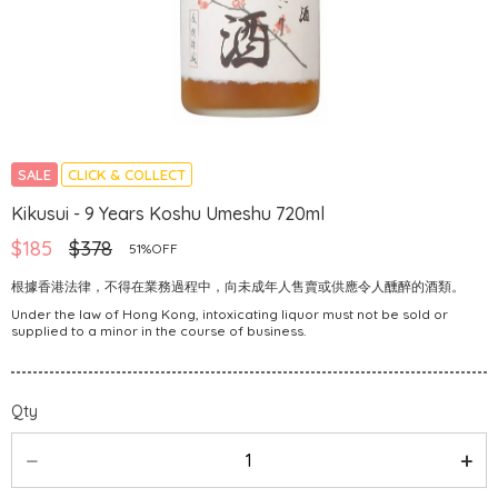
SALE
CLICK & COLLECT
Kikusui - 9 Years Koshu Umeshu 720ml
$185
$378
51%OFF
根據香港法律，不得在業務過程中，向未成年人售賣或供應令人醺醉的酒類。
Under the law of Hong Kong, intoxicating liquor must not be sold or
supplied to a minor in the course of business.
Qty