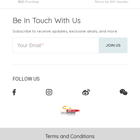
$600 Purchase
Points for Gift Voucher
Be In Touch With Us
Subscribe to receive updates, exclusive deals, and more.
Your Email
JOIN US
FOLLOW US
Terms and Conditions