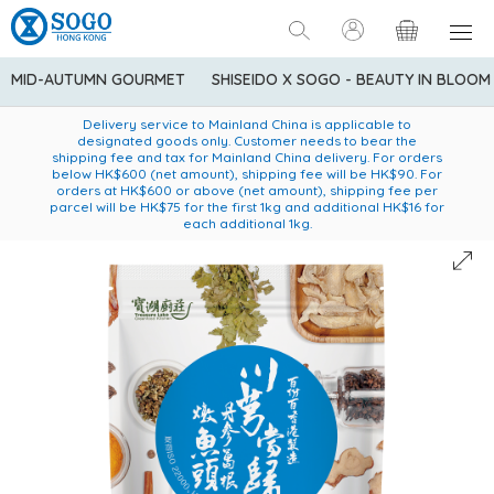
MID-AUTUMN GOURMET
SHISEIDO X SOGO - BEAUTY IN BLOOM
Enjoy FREE local delivery service upon purchase of standard
American Express Explorer® Credit Cardmembers Shopping
Delivery service to Mainland China is applicable to
designated goods only. Customer needs to bear the
Privileges: up to 5% statement credit rebate!
goods at $600 (excluding frozen food)
shipping fee and tax for Mainland China delivery. For orders
below HK$600 (net amount), shipping fee will be HK$90. For
orders at HK$600 or above (net amount), shipping fee per
parcel will be HK$75 for the first 1kg and additional HK$16 for
each additional 1kg.