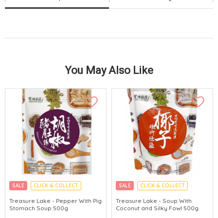
You May Also Like
SALE
CLICK & COLLECT
SALE
CLICK & COLLECT
MADE IN HONG KONG
MADE IN HONG KONG
Treasure Lake - Pepper With Pig
Treasure Lake - Soup With
Stomach Soup 500g
Coconut and Silky Fowl 500g