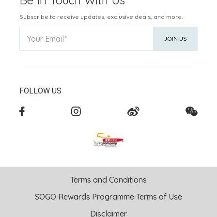
Subscribe to receive updates, exclusive deals, and more.
Your Email
JOIN US
FOLLOW US
Terms and Conditions
SOGO Rewards Programme Terms of Use
Disclaimer