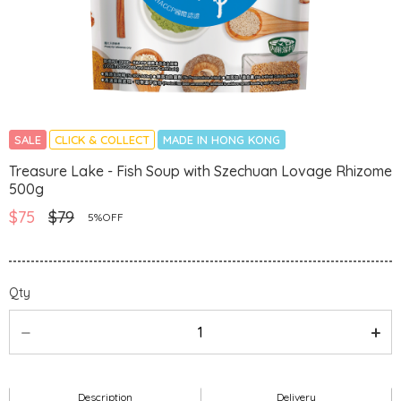
SALE
CLICK & COLLECT
MADE IN HONG KONG
Treasure Lake - Fish Soup with Szechuan Lovage Rhizome
500g
$75
$79
5%OFF
Qty
Description
Delivery