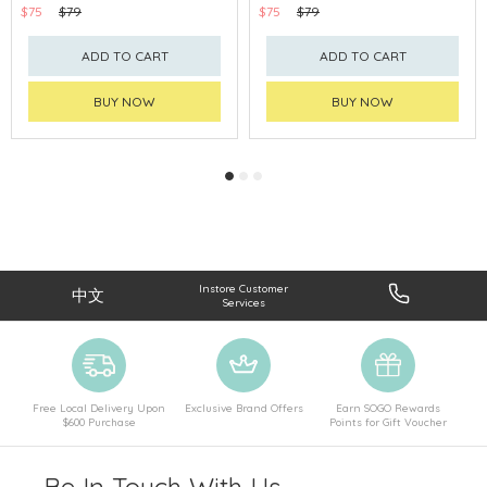
$75
$79
$75
$79
ADD TO CART
ADD TO CART
BUY NOW
BUY NOW
Instore Customer
中文
Services
Free Local Delivery Upon
Exclusive Brand Offers
Earn SOGO Rewards
$600 Purchase
Points for Gift Voucher
Be In Touch With Us