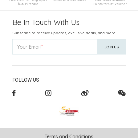
$600 Purchase
Points for Gift Voucher
Be In Touch With Us
Subscribe to receive updates, exclusive deals, and more.
Your Email
JOIN US
FOLLOW US
Terms and Conditions