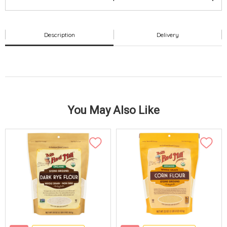
Description
Delivery
You May Also Like