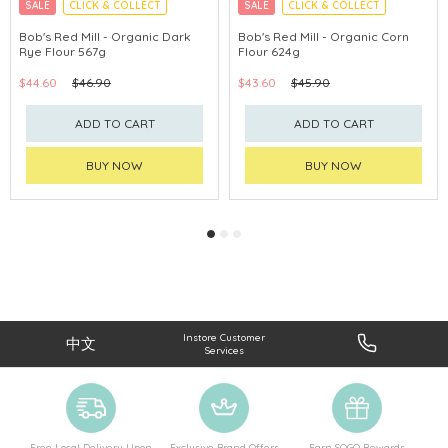
SALE
CLICK & COLLECT
SALE
CLICK & COLLECT
Bob's Red Mill - Organic Dark
Bob's Red Mill - Organic Corn
Rye Flour 567g
Flour 624g
$44.60
$46.90
$43.60
$45.90
ADD TO CART
ADD TO CART
BUY NOW
BUY NOW
Instore Customer
中文
Services
Free Local Delivery Upon
Exclusive Brand Offers
Earn SOGO Rewards