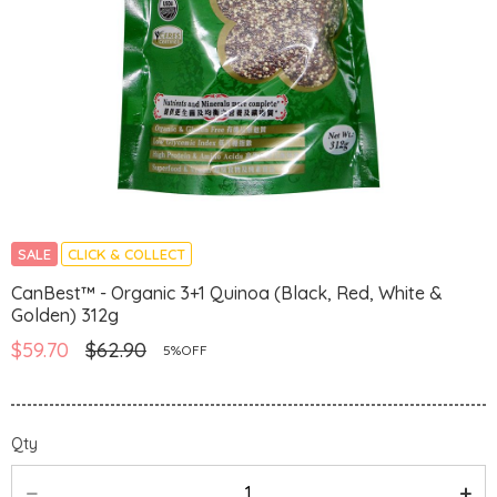
SALE
CLICK & COLLECT
CanBest™ - Organic 3+1 Quinoa (Black, Red, White &
Golden) 312g
$59.70
$62.90
5%OFF
Qty