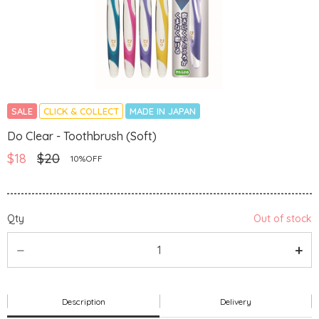
SALE
CLICK & COLLECT
MADE IN JAPAN
Do Clear - Toothbrush (Soft)
$18
$20
10%OFF
Qty
Out of stock
Description
Delivery