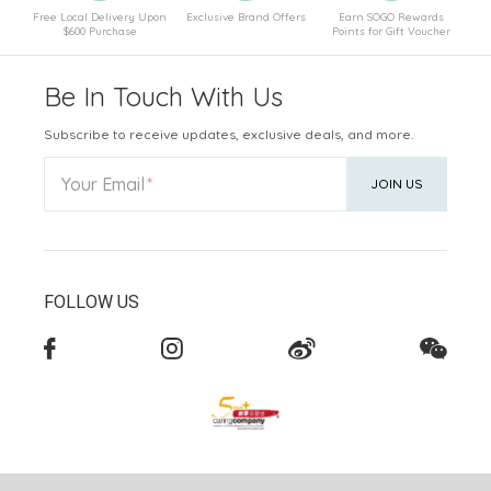
Free Local Delivery Upon
Exclusive Brand Offers
Earn SOGO Rewards
$600 Purchase
Points for Gift Voucher
Be In Touch With Us
Subscribe to receive updates, exclusive deals, and more.
Your Email
JOIN US
FOLLOW US