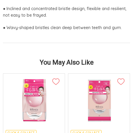
● Inclined and concentrated bristle design, flexible and resilient,
not easy to be frayed.
● Wavy-shaped bristles clean deep between teeth and gum.
You May Also Like
CLICK & COLLECT
CLICK & COLLECT