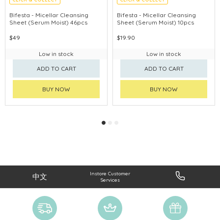
MADE IN JAPAN
MADE IN JAPAN
Bifesta - Micellar Cleansing
Bifesta - Micellar Cleansing
Sheet (Serum Moist) 46pcs
Sheet (Serum Moist) 10pcs
$49
$19.90
Low in stock
Low in stock
ADD TO CART
ADD TO CART
BUY NOW
BUY NOW
Instore Customer
中文
Services