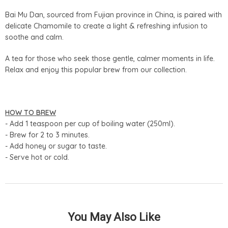
Bai Mu Dan, sourced from Fujian province in China, is paired with
delicate Chamomile to create a light & refreshing infusion to
soothe and calm.
A tea for those who seek those gentle, calmer moments in life.
Relax and enjoy this popular brew from our collection.
HOW TO BREW
- Add 1 teaspoon per cup of boiling water (250ml).
- Brew for 2 to 3 minutes.
- Add honey or sugar to taste.
- Serve hot or cold.
You May Also Like