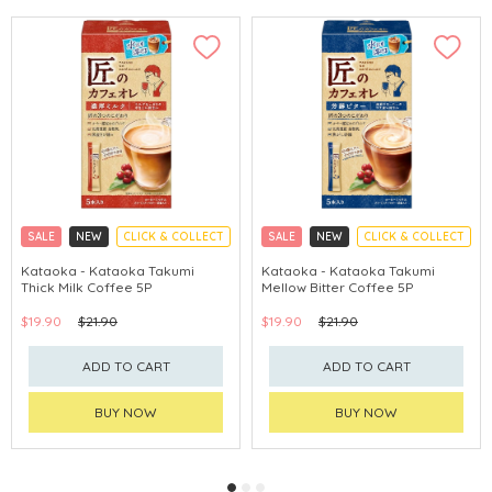
SALE
NEW
CLICK & COLLECT
SALE
NEW
CLICK & COLLECT
Kataoka - Kataoka Takumi
Kataoka - Kataoka Takumi
Thick Milk Coffee 5P
Mellow Bitter Coffee 5P
$19.90
$21.90
$19.90
$21.90
ADD TO CART
ADD TO CART
BUY NOW
BUY NOW