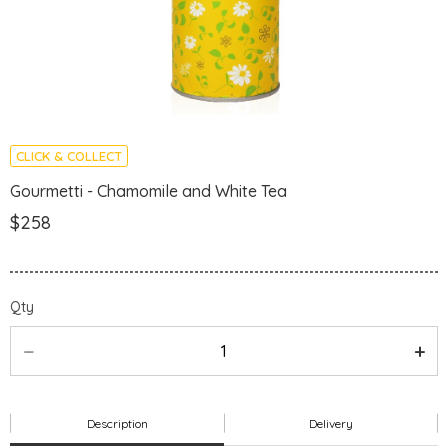
CLICK & COLLECT
Gourmetti - Chamomile and White Tea
$258
Qty
Description
Delivery