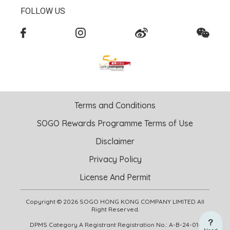
FOLLOW US
Terms and Conditions
SOGO Rewards Programme Terms of Use
Disclaimer
Privacy Policy
License And Permit
Copyright © 2026 SOGO HONG KONG COMPANY LIMITED All
Right Reserved.
DPMS Category A Registrant Registration No.: A-B-24-01-