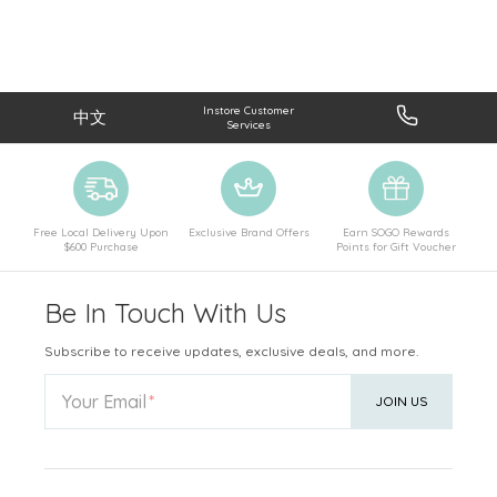
Instore Customer
中文
Services
Free Local Delivery Upon
Exclusive Brand Offers
Earn SOGO Rewards
$600 Purchase
Points for Gift Voucher
Be In Touch With Us
Subscribe to receive updates, exclusive deals, and more.
Your Email
JOIN US