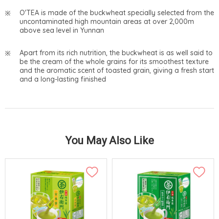
O'TEA is made of the buckwheat specially selected from the
uncontaminated high mountain areas at over 2,000m
above sea level in Yunnan
Apart from its rich nutrition, the buckwheat is as well said to
be the cream of the whole grains for its smoothest texture
and the aromatic scent of toasted grain, giving a fresh start
and a long-lasting finished
You May Also Like