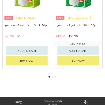
SALE
CLICK & COLLECT
SALE
CLICK & COLLECT
Iyemon - Genmaicha Stick 30p
Iyemon - Ryokucha Stick 30p
$49.90
$55.90
$49.90
$55.90
Low in stock
ADD TO CART
ADD TO CART
BUY NOW
BUY NOW
Instore Customer
中文
Services