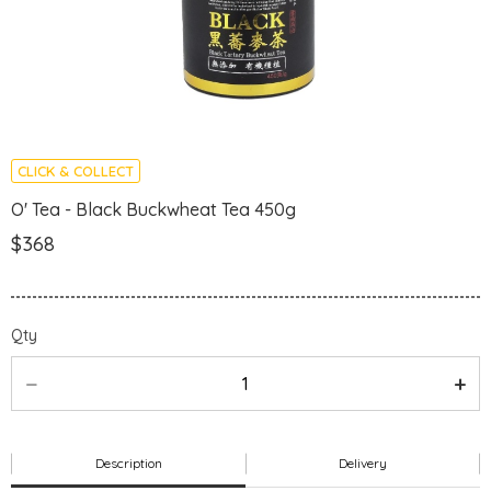
CLICK & COLLECT
O' Tea - Black Buckwheat Tea 450g
$368
Qty
Description
Delivery