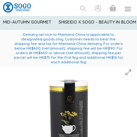
MID-AUTUMN GOURMET
SHISEIDO X SOGO - BEAUTY IN BLOOM
Enjoy FREE local delivery service upon purchase of standard
American Express Explorer® Credit Cardmembers Shopping
Delivery service to Mainland China is applicable to
designated goods only. Customer needs to bear the
Privileges: up to 5% statement credit rebate!
goods at $600 (excluding frozen food)
shipping fee and tax for Mainland China delivery. For orders
below HK$600 (net amount), shipping fee will be HK$90. For
orders at HK$600 or above (net amount), shipping fee per
parcel will be HK$75 for the first 1kg and additional HK$16 for
each additional 1kg.