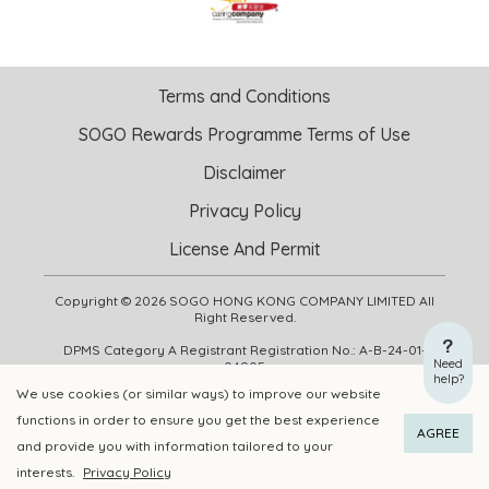
Terms and Conditions
SOGO Rewards Programme Terms of Use
Disclaimer
Privacy Policy
License And Permit
Copyright © 2026 SOGO HONG KONG COMPANY LIMITED All
Right Reserved.
DPMS Category A Registrant Registration No.: A-B-24-01-
Need
04905
help?
We use cookies (or similar ways) to improve our website
functions in order to ensure you get the best experience
ADD TO CART
BUY NOW
AGREE
and provide you with information tailored to your
interests.
Privacy Policy
Add to Wishlist