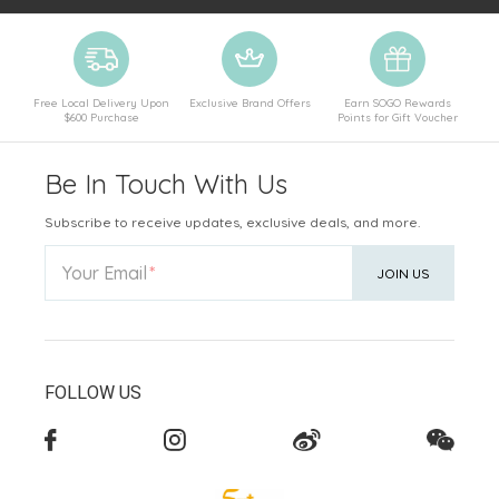
Free Local Delivery Upon
Exclusive Brand Offers
Earn SOGO Rewards
$600 Purchase
Points for Gift Voucher
Be In Touch With Us
Subscribe to receive updates, exclusive deals, and more.
Your Email
JOIN US
FOLLOW US