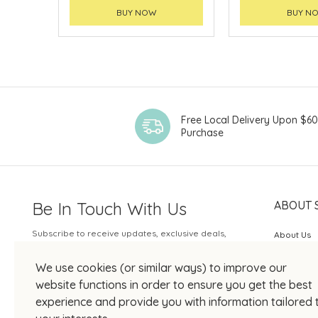
BUY NOW
BUY N
Free Local Delivery Upon $6
Purchase
Be In Touch With Us
ABOUT 
Subscribe to receive updates, exclusive deals,
About Us
and more.
SOGO Rew
We use cookies (or similar ways) to improve our
Your Email
JOIN US
website functions in order to ensure you get the best
experience and provide you with information tailored 