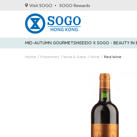
Visit SOGO
SOGO Rewards
MID-AUTUMN GOURMET
SHISEIDO X SOGO - BEAUTY IN
Home
Freshmart
Wine & Sake
Wine
Red Wine