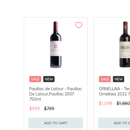
SALE
NEW
SALE
NEW
CLICK & COLLECT
CLICK & COLLECT
Pauillac de Latour - Pauillac
ORNELLAIA - Ten
De Latour,Pauillac 2007
Ornellaia 2022 
750ml
$1,698
$1,88
$599
$799
ADD TO CART
ADD TO 