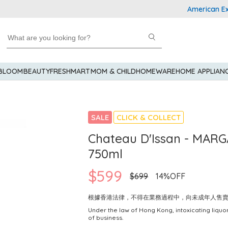
American Express
 BLOOM
BEAUTY
FRESHMART
MOM & CHILD
HOMEWARE
HOME APPLIAN
SALE
CLICK & COLLECT
Chateau D'Issan - MARG
750ml
$599
$699
14%OFF
根據香港法律，不得在業務過程中，向未成年人售
Under the law of Hong Kong, intoxicating liquor
of business.