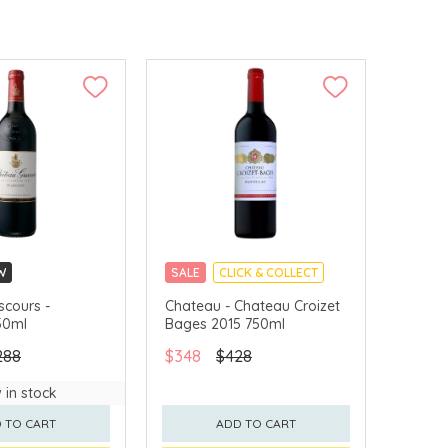
W
SALE
CLICK & COLLECT
LLECT
scours -
Chateau - Chateau Croizet
50ml
Bages 2015 750ml
288
$348
$428
 in stock
 TO CART
ADD TO CART