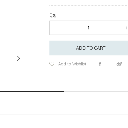
Qty
ADD TO CART
Add to Wishlist