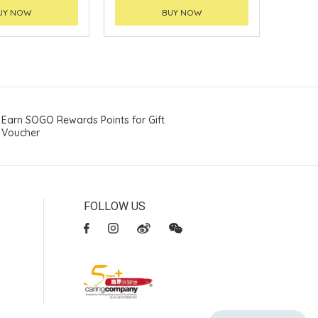
UY NOW
BUY NOW
Earn SOGO Rewards Points for Gift
Voucher
FOLLOW US