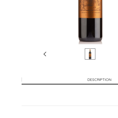
DESCRIPTION