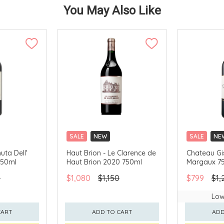
You May Also Like
SALE
NEW
SALE
NE
CLICK & COLLECT
CLICK & CO
uta Dell'
Haut Brion - Le Clarence de
Chateau Gi
750ml
Haut Brion 2020 750ml
Margaux 7
0
$1,080
$1,150
$799
$1,
Low
CART
ADD TO CART
ADD