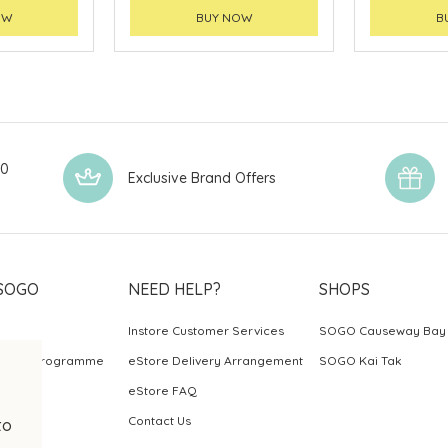
OW
BUY NOW
B
00
Exclusive Brand Offers
SOGO
NEED HELP?
SHOPS
Instore Customer Services
SOGO Causeway Bay
ards Programme
eStore Delivery Arrangement
SOGO Kai Tak
eStore FAQ
Contact Us
to