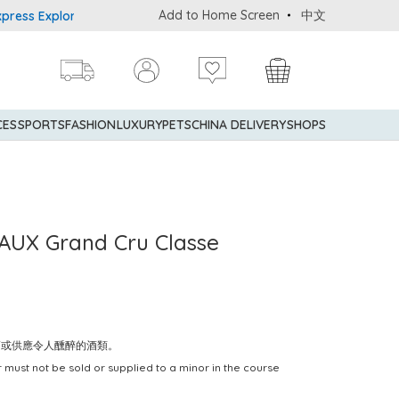
Add to Home Screen
中文
 Explorer® Credit Cardmembers Shopping Privileges: up to 5% stat
CES
SPORTS
FASHION
LUXURY
PETS
CHINA DELIVERY
SHOPS
AUX Grand Cru Classe
賣或供應令人醺醉的酒類。
 must not be sold or supplied to a minor in the course