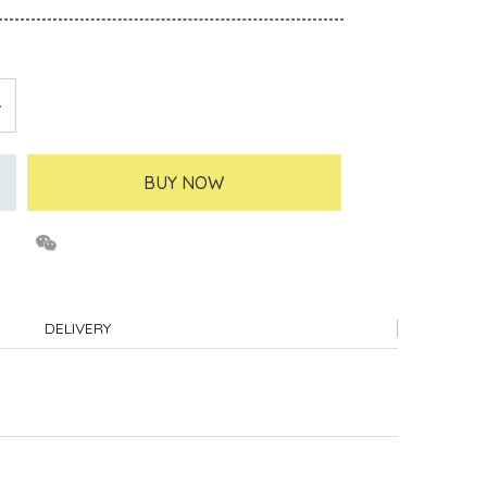
BUY NOW
DELIVERY