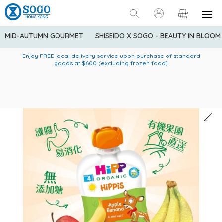
MID-AUTUMN GOURMET
SHISEIDO X SOGO - BEAUTY IN BLOOM
Enjoy FREE local delivery service upon purchase of standard
American Express Explorer® Credit Cardmembers Shopping
Delivery service to Mainland China is applicable to
designated goods only. Customer needs to bear the
Privileges: up to 5% statement credit rebate!
goods at $600 (excluding frozen food)
shipping fee and tax for Mainland China delivery. For orders
below HK$600 (net amount), shipping fee will be HK$90. For
orders at HK$600 or above (net amount), shipping fee per
parcel will be HK$75 for the first 1kg and additional HK$16 for
each additional 1kg.