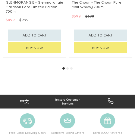
GLENMORANGIE - Glenmorangie
The Chuan - The Chuan Pure
Harrison Ford Limited Edition
Malt Whiksy 700ml
700ml
$599
$698
$899
$999
ADD TO CART
ADD TO CART
BUY NOW
BUY NOW
Instore Customer
中文
Services
Free Local Delivery Upon
Exclusive Brand Offers
Earn SOGO Rewards