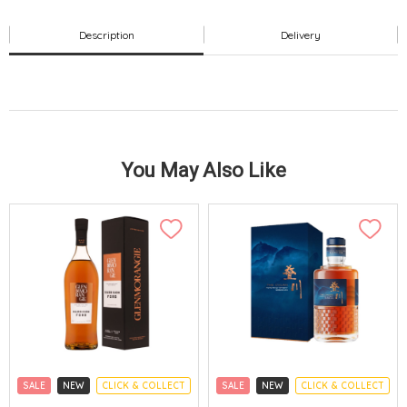
Description
Delivery
You May Also Like
SALE
NEW
CLICK & COLLECT
SALE
NEW
CLICK & COLLECT