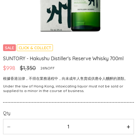
SALE
CLICK & COLLECT
SUNTORY - Hakushu Distiller's Reserve Whisky 700ml
$998
$1,350
26%OFF
根據香港法律，不得在業務過程中，向未成年人售賣或供應令人醺醉的酒類。
Under the law of Hong Kong, intoxicating liquor must not be sold or
supplied to a minor in the course of business.
Qty