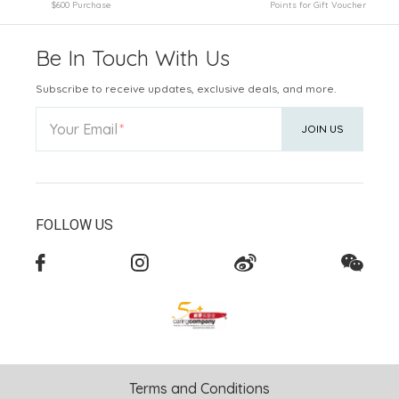
$600 Purchase
Points for Gift Voucher
Be In Touch With Us
Subscribe to receive updates, exclusive deals, and more.
Your Email
JOIN US
FOLLOW US
Terms and Conditions