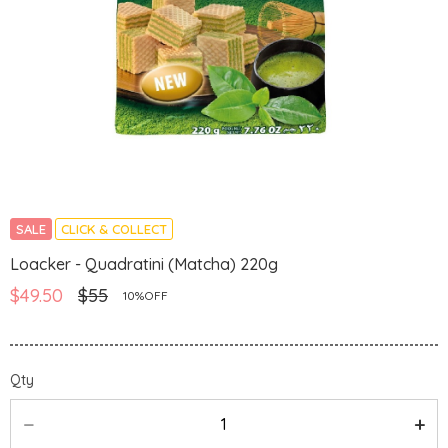
SALE
CLICK & COLLECT
Loacker - Quadratini (Matcha) 220g
$49.50
$55
10%OFF
Qty