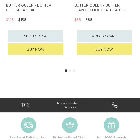
BUTTER QUEEN - BUTTER
BUTTER QUEEN - BUTTER
CHEESECAKE 8P
FLAVOR CHOCOLATE TART 3P
$128
$138
$83
$88
ADD TO CART
ADD TO CART
BUY NOW
BUY NOW
Instore Customer
中文
Services
Free Local Delivery Upon
Exclusive Brand Offers
Earn SOGO Rewards