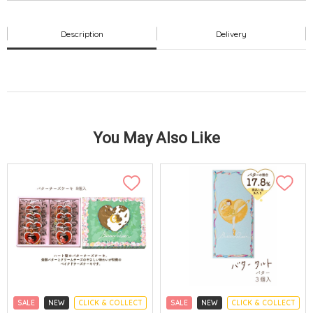
Description
Delivery
You May Also Like
SALE
NEW
CLICK & COLLECT
SALE
NEW
CLICK & COLLECT