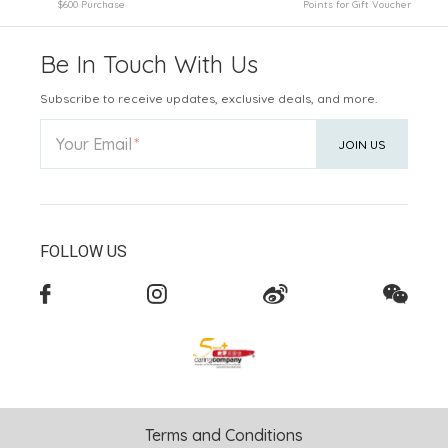
$600 Purchase
Points for Gift Voucher
Be In Touch With Us
Subscribe to receive updates, exclusive deals, and more.
Your Email
JOIN US
FOLLOW US
Terms and Conditions