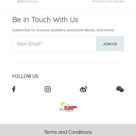
$600 Purchase
Points for Gift Voucher
Be In Touch With Us
Subscribe to receive updates, exclusive deals, and more.
Your Email
JOIN US
FOLLOW US
Terms and Conditions