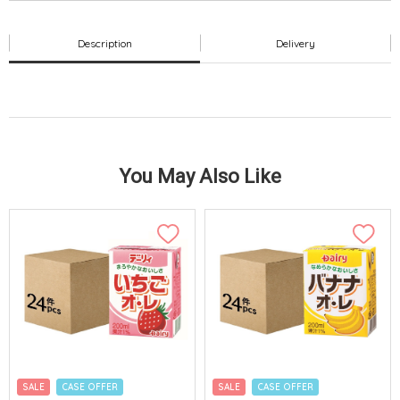
Description
Delivery
You May Also Like
SALE
CASE OFFER
SALE
CASE OFFER