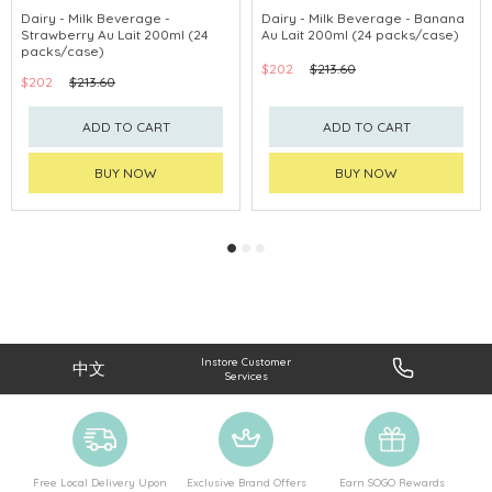
Dairy - Milk Beverage -
Dairy - Milk Beverage - Banana
Strawberry Au Lait 200ml (24
Au Lait 200ml (24 packs/case)
packs/case)
$202
$213.60
$202
$213.60
ADD TO CART
ADD TO CART
BUY NOW
BUY NOW
Instore Customer
中文
Services
Free Local Delivery Upon
Exclusive Brand Offers
Earn SOGO Rewards