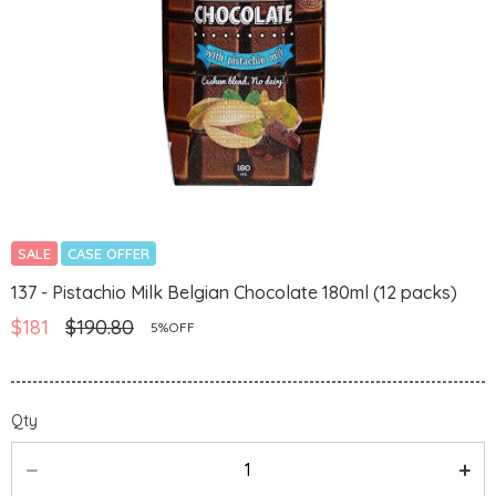
SALE
CASE OFFER
137 - Pistachio Milk Belgian Chocolate 180ml (12 packs)
$181
$190.80
5%OFF
Qty