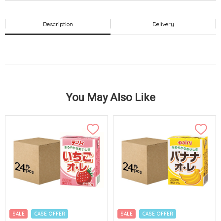
Description
Delivery
You May Also Like
SALE
CASE OFFER
SALE
CASE OFFER