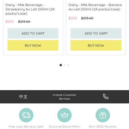
Dairy - Milk Beverage -
Dairy - Milk Beverage - Banana
Strawberry Au Lait 200ml (24
Au Lait 200ml (24 packs/case)
packs/case)
$202
$213.60
$202
$213.60
ADD TO CART
ADD TO CART
BUY NOW
BUY NOW
Instore Customer
中文
Services
Free Local Delivery Upon
Exclusive Brand Offers
Earn SOGO Rewards