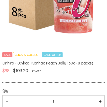
SALE
CLICK & COLLECT
CASE OFFER
Orihiro - 0%kcal Konhac Peach Jelly 130g (8 packs)
$98
$103.20
5%OFF
Qty