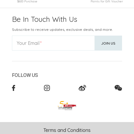
$600 Purchase
Points for Gift Voucher
Be In Touch With Us
Subscribe to receive updates, exclusive deals, and more.
Your Email
JOIN US
FOLLOW US
Terms and Conditions