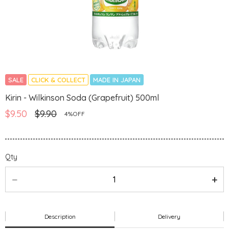
SALE
CLICK & COLLECT
MADE IN JAPAN
Kirin - Wilkinson Soda (Grapefruit) 500ml
$9.50
$9.90
4%OFF
Qty
Description
Delivery