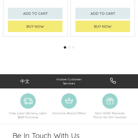
ADD TO CART
ADD TO CART
BUY NOW
BUY NOW
Instore Customer
中文
Services
Free Local Delivery Upon
Exclusive Brand Offers
Earn SOGO Rewards
$600 Purchase
Points for Gift Voucher
Be In Touch With Us