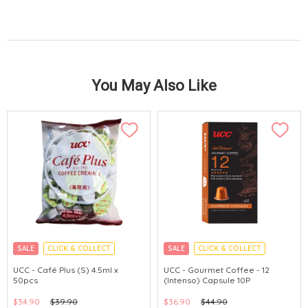
You May Also Like
SALE
CLICK & COLLECT
SALE
CLICK & COLLECT
MADE IN JAPAN
MADE IN JAPAN
UCC - Café Plus (S) 4.5ml x
UCC - Gourmet Coffee - 12
50pcs
(Intenso) Capsule 10P
$34.90
$39.90
$36.90
$44.90