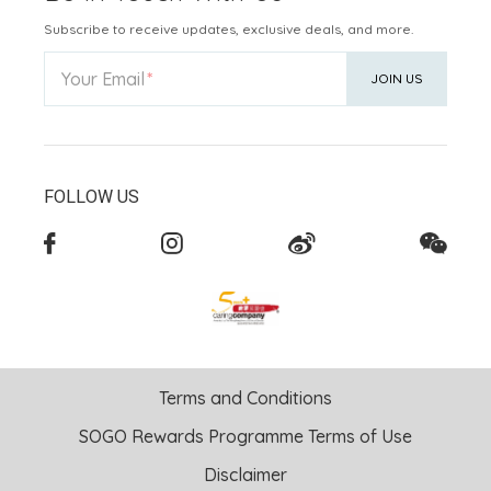
Subscribe to receive updates, exclusive deals, and more.
Your Email
JOIN US
FOLLOW US
Terms and Conditions
SOGO Rewards Programme Terms of Use
Disclaimer