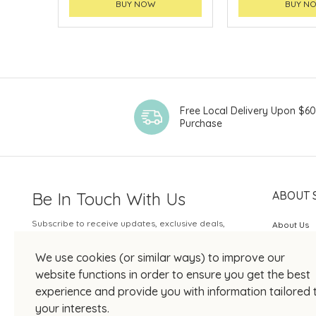
BUY NOW
BUY N
Free Local Delivery Upon $6
Purchase
Be In Touch With Us
ABOUT 
Subscribe to receive updates, exclusive deals,
About Us
and more.
SOGO Rew
We use cookies (or similar ways) to improve our
Your Email
JOIN US
website functions in order to ensure you get the best
experience and provide you with information tailored 
your interests.