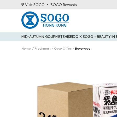
Visit SOGO
SOGO Rewards
MID-AUTUMN GOURMET
SHISEIDO X SOGO - BEAUTY IN
Home
Freshmart
Case Offer
Beverage