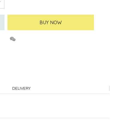
BUY NOW
DELIVERY