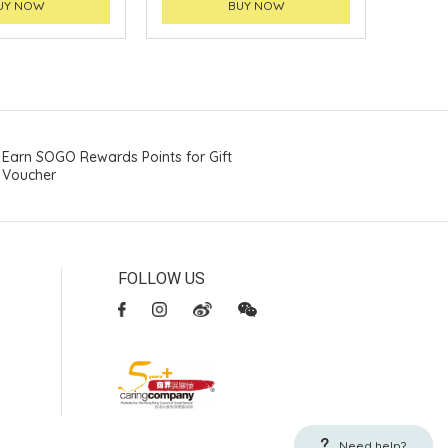
UY NOW
BUY NOW
Earn SOGO Rewards Points for Gift
Voucher
FOLLOW US
Need help?