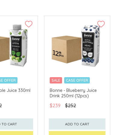
SE OFFER
SALE
CASE OFFER
ple Juice 330ml
Bonne - Blueberry Juice
Drink 250ml (12pcs)
2
$239
$252
 TO CART
ADD TO CART