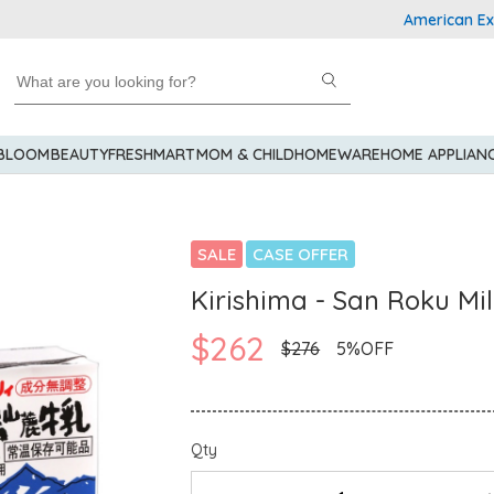
American Express 
 BLOOM
BEAUTY
FRESHMART
MOM & CHILD
HOMEWARE
HOME APPLIAN
SALE
CASE OFFER
Kirishima - San Roku Mi
$262
$276
5%OFF
Qty