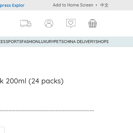
Add to Home Screen
中文
Explorer® Credit Cardmembers Shopping Privileges: up to 5% state
CES
SPORTS
FASHION
LUXURY
PETS
CHINA DELIVERY
SHOPS
lk 200ml (24 packs)