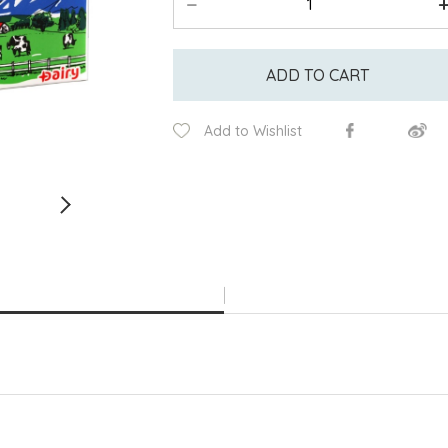
ADD TO CART
Add to Wishlist