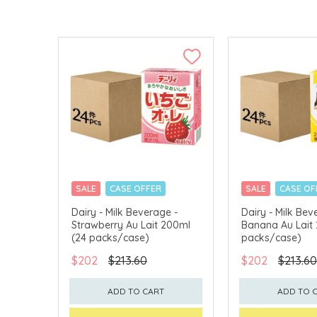
SALE
CASE OFFER
SALE
CASE OF
Dairy - Milk Beverage -
Dairy - Milk Bev
Strawberry Au Lait 200ml
Banana Au Lait
(24 packs/case)
packs/case)
$202
$213.60
$202
$213.60
ADD TO CART
ADD TO 