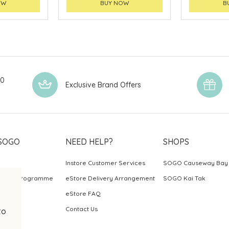
OW
BUY NOW
B
00
Exclusive Brand Offers
SOGO
NEED HELP?
SHOPS
Instore Customer Services
SOGO Causeway Bay
ards Programme
eStore Delivery Arrangement
SOGO Kai Tak
eStore FAQ
Contact Us
to