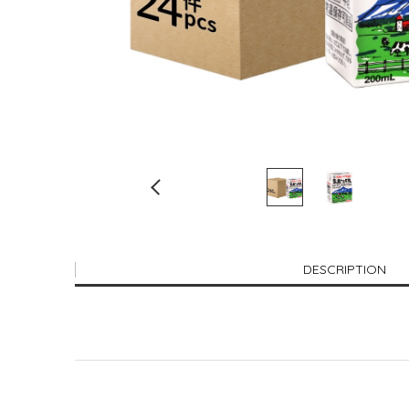
DESCRIPTION