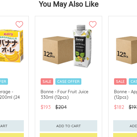
You May Also Like
FER
SALE
CASE OFFER
SALE
CA
erage -
Bonne - Four Fruit Juice
Bonne - Ap
 200ml (24
330ml (12pcs)
(12pcs)
$193
$204
$182
$19
CART
ADD TO CART
ADD