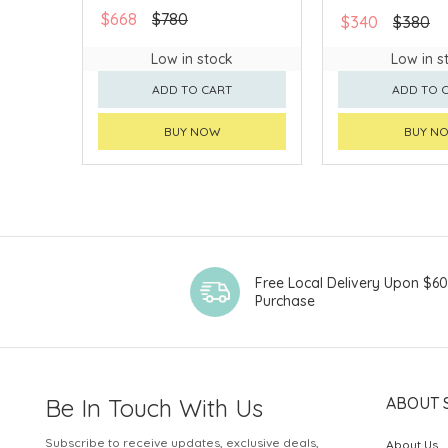
$668
$780
$340
$380
Low in stock
Low in s
ADD TO CART
ADD TO 
BUY NOW
BUY N
Free Local Delivery Upon $6
Purchase
Be In Touch With Us
ABOUT 
Subscribe to receive updates, exclusive deals,
About Us