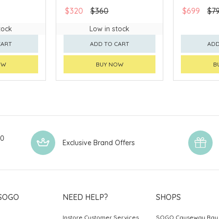
$320
$360
$699
$7
tock
Low in stock
CART
ADD TO CART
ADD
OW
BUY NOW
B
00
Exclusive Brand Offers
SOGO
NEED HELP?
SHOPS
Instore Customer Services
SOGO Causeway Bay