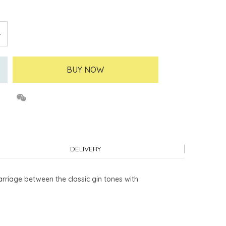
BUY NOW
DELIVERY
rriage between the classic gin tones with