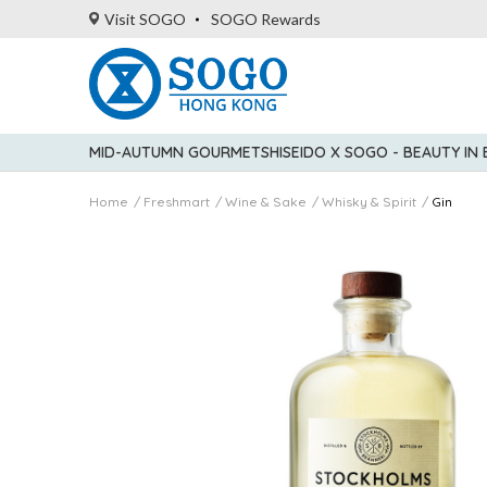
Visit SOGO
SOGO Rewards
MID-AUTUMN GOURMET
SHISEIDO X SOGO - BEAUTY IN
Home
Freshmart
Wine & Sake
Whisky & Spirit
Gin