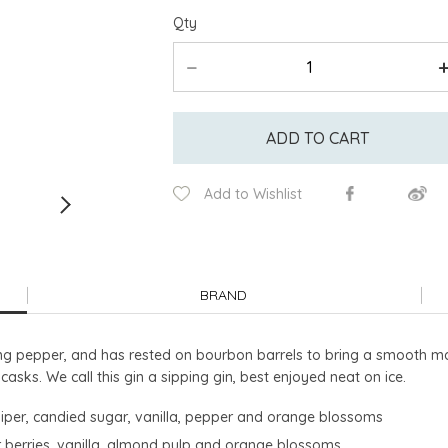
Qty
ADD TO CART
Add to Wishlist
BRAND
long pepper, and has rested on bourbon barrels to bring a smooth ma
sks. We call this gin a sipping gin, best enjoyed neat on ice.
uniper, candied sugar, vanilla, pepper and orange blossoms
per berries, vanilla, almond pulp and orange blossoms