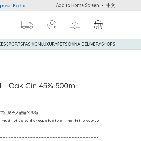
Add to Home Screen
中文
Explorer® Credit Cardmembers Shopping Privileges: up to 5% state
CES
SPORTS
FASHION
LUXURY
PETS
CHINA DELIVERY
SHOPS
- Oak Gin 45% 500ml
賣或供應令人醺醉的酒類。
 must not be sold or supplied to a minor in the course