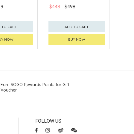
99
$448
$498
 TO CART
ADD TO CART
UY NOW
BUY NOW
Earn SOGO Rewards Points for Gift
Voucher
FOLLOW US