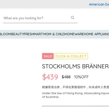
American Express 
 BLOOM
BEAUTY
FRESHMART
MOM & CHILD
HOMEWARE
HOME APPLIAN
SALE
CLICK & COLLECT
STOCKHOLMS BRÄNNERI 
$439
$488
10%OFF
根據香港法律，不得在業務過程中，向未成年人售
Under the law of Hong Kong, intoxicating liquor
of business.