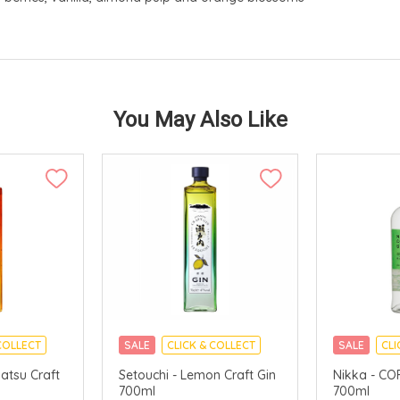
You May Also Like
COLLECT
SALE
CLICK & COLLECT
SALE
CLI
atsu Craft
Setouchi - Lemon Craft Gin
Nikka - CO
700ml
700ml