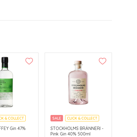
CK & COLLECT
SALE
CLICK & COLLECT
FFEY Gin 47%
STOCKHOLMS BRÄNNERI -
Pink Gin 40% 500ml