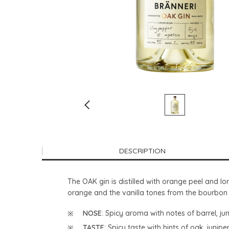
DESCRIPTION
The OAK gin is distilled with orange peel and 
orange and the vanilla tones from the bourbon ca
NOSE
: Spicy aroma with notes of barrel, j
TASTE
: Spicy taste with hints of oak, juni