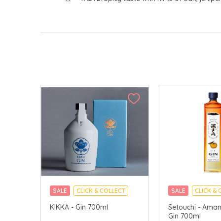
SALE
CLICK & COLLECT
SALE
CLICK & 
KIKKA - Gin 700ml
Setouchi - Aman
Gin 700ml