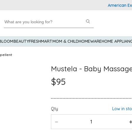
American Express
 BLOOM
BEAUTY
FRESHMART
MOM & CHILD
HOMEWARE
HOME APPLIAN
pellent
Mustela - Baby Massage 
$95
Qty
Low in st