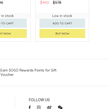
96
$460
$578
 in stock
Low in stock
 TO CART
ADD TO CART
UY NOW
BUY NOW
Earn SOGO Rewards Points for Gift
Voucher
FOLLOW US