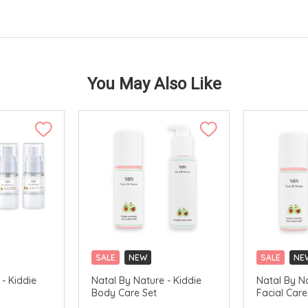
You May Also Like
SALE
NEW
SALE
NE
- Kiddie
Natal By Nature - Kiddie
Natal By Na
Body Care Set
Facial Care