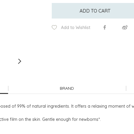
ADD TO CART
Add to Wishlist
BRAND
sed of 99% of natural ingredients. It offers a relaxing moment of 
ctive film on the skin. Gentle enough for newborns*.