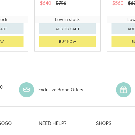
$640
$796
$560
$6
tock
Low in stock
Low
CART
ADD TO CART
ADD
OW
BUY NOW
B
00
Exclusive Brand Offers
SOGO
NEED HELP?
SHOPS