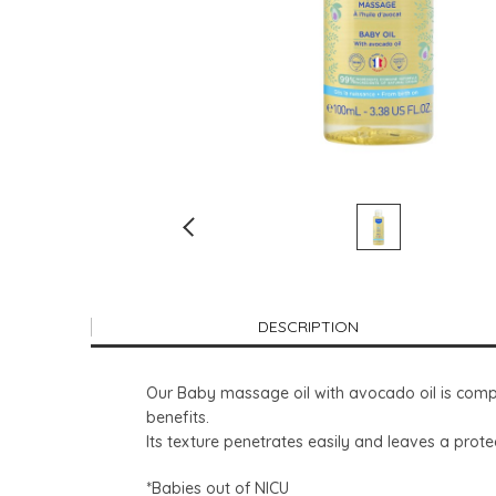
DESCRIPTION
Our Baby massage oil with avocado oil is compo
benefits.
Its texture penetrates easily and leaves a prote
*Babies out of NICU