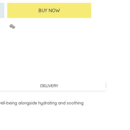
BUY NOW
DELIVERY
well-being alongside hydrating and soothing