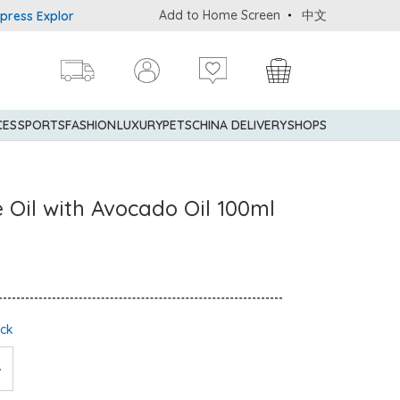
Add to Home Screen
中文
 Explorer® Credit Cardmembers Shopping Privileges: up to 5% state
CES
SPORTS
FASHION
LUXURY
PETS
CHINA DELIVERY
SHOPS
Oil with Avocado Oil 100ml
ock