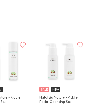
W
SALE
NEW
ture - Kiddie
Natal By Nature - Kiddie
 Set
Facial Cleansing Set