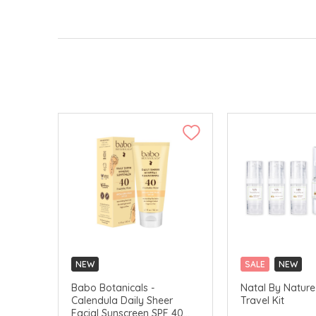
NEW
SALE
NEW
Babo Botanicals -
Natal By Nature 
Calendula Daily Sheer
Travel Kit
Facial Sunscreen SPF 40