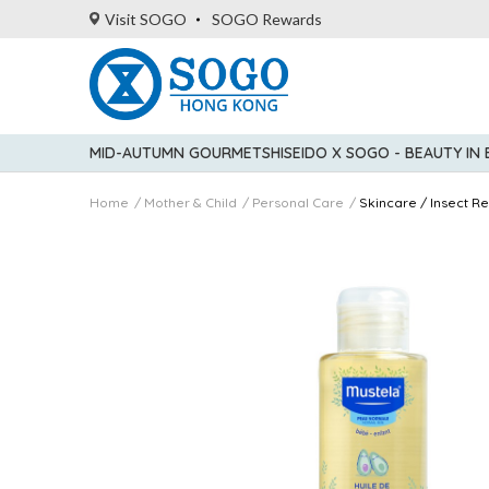
Visit SOGO
SOGO Rewards
MID-AUTUMN GOURMET
SHISEIDO X SOGO - BEAUTY IN
Home
Mother & Child
Personal Care
Skincare / Insect Re