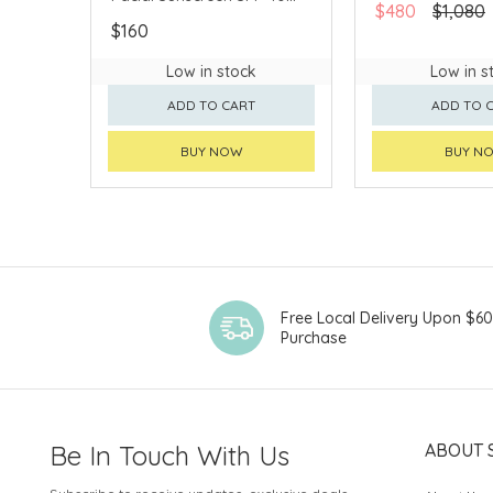
$480
$1,080
(Fragrance-Free) 50ml
$160
#80780
Low in stock
Low in s
ADD TO CART
ADD TO 
BUY NOW
BUY N
Free Local Delivery Upon $6
Purchase
Be In Touch With Us
ABOUT 