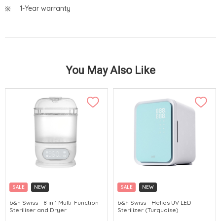
1-Year warranty
You May Also Like
SALE
NEW
SALE
NEW
b&h Swiss - 8 in 1 Multi-Function
b&h Swiss - Helios UV LED
Steriliser and Dryer
Sterilizer (Turquoise)