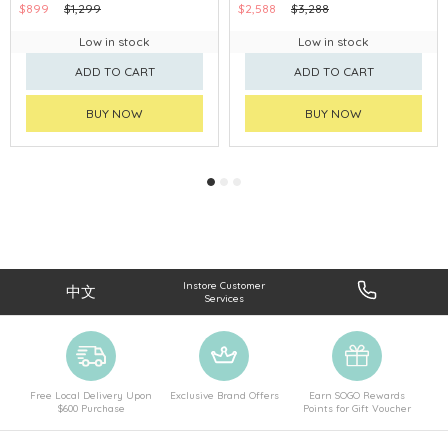
$899
$1,299
$2,588
$3,288
Low in stock
Low in stock
ADD TO CART
ADD TO CART
BUY NOW
BUY NOW
Instore Customer
中文
Services
Free Local Delivery Upon
Exclusive Brand Offers
Earn SOGO Rewards
$600 Purchase
Points for Gift Voucher