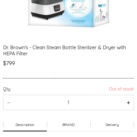
Dr. Brown's - Clean Steam Bottle Sterilizer & Dryer with
HEPA Filter
$799
Qty
Out of stock
Description
BRAND
Delivery