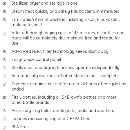
Sterilizer, dryer and storage in one
Steam heat quickly and safely kills bacteria in 9 minutes
Eliminates 99.9% of bacteria including E Coli, E Sakazakii,
mold and yeast
After a thorough drying cycle of 45 minutes, all bottles and
parts will be completely dry, moisture free and ready for
use
Advanced HEPA filter technology keeps dust away
Easy-to-use control panel
Sterilization and drying functions operate independently
Automatically switches off after sterilization is complete
Contents remain sterilized for up to 24 hours after cycle has
ended
Fits 6 bottles, including all Dr Brown's bottles and most
other bottle brands
Accessory tray holds bottle parts, teats and soothers
Includes measuring cup and 2 HEPA filters
BPA-Free