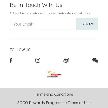
Be In Touch With Us
Subscribe to receive updates, exclusive deals, and more.
Your Email
JOIN US
FOLLOW US
Terms and Conditions
SOGO Rewards Programme Terms of Use