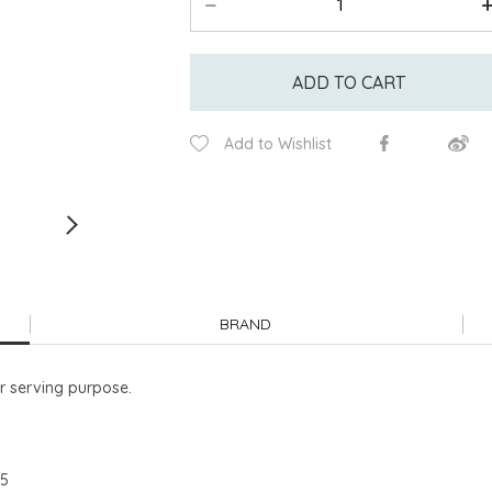
ADD TO CART
Add to Wishlist
BRAND
or serving purpose.
95