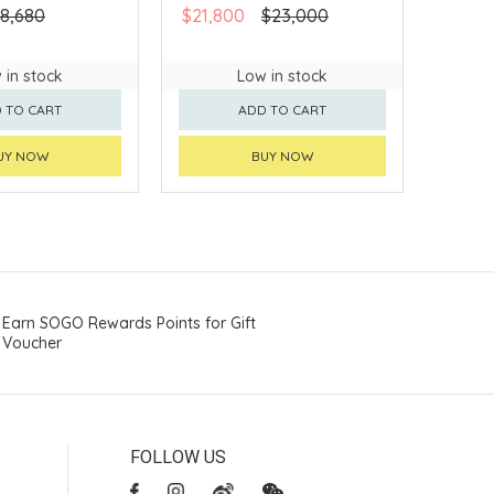
8,680
$21,800
$23,000
 in stock
Low in stock
 TO CART
ADD TO CART
UY NOW
BUY NOW
Earn SOGO Rewards Points for Gift
Voucher
FOLLOW US