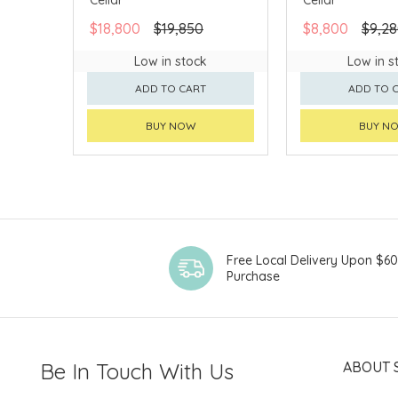
$18,800
$19,850
$8,800
$9,2
Low in stock
Low in s
ADD TO CART
ADD TO 
BUY NOW
BUY N
Free Local Delivery Upon $6
Purchase
Be In Touch With Us
ABOUT 