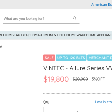
American Express
 BLOOM
BEAUTY
FRESHMART
MOM & CHILD
HOMEWARE
HOME APPLIAN
et
SALE
UP TO 120 BLTS
MERCHANT D
VINTEC - Allure Series 
$19,800
$20,900
5%OFF
Qty
Low in st