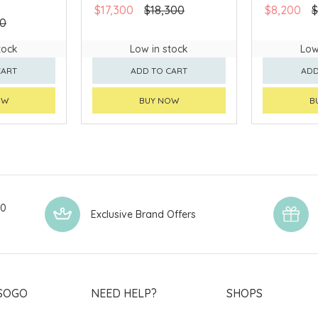
$17,300
$18,300
$8,200
$
80
tock
Low in stock
Low
CART
ADD TO CART
ADD
OW
BUY NOW
B
00
Exclusive Brand Offers
SOGO
NEED HELP?
SHOPS