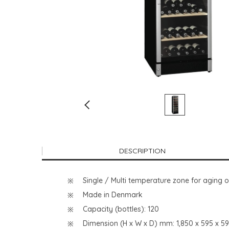
DESCRIPTION
Single / Multi temperature zone for aging 
Made in Denmark
Capacity (bottles): 120
Dimension (H x W x D) mm: 1,850 x 595 x 5