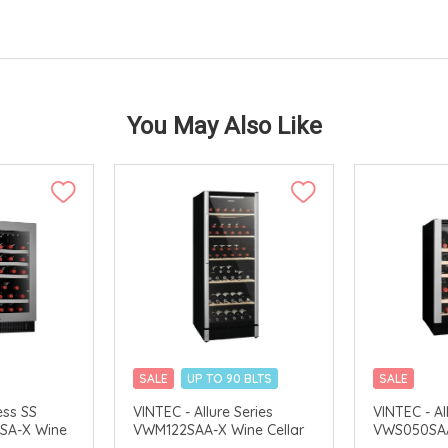
You May Also Like
SALE
UP TO 90 BLTS
SALE
VERY
MERCHANT DELIVERY
MERCHANT 
ess SS
VINTEC - Allure Series
VINTEC - Al
SA-X Wine
VWM122SAA-X Wine Cellar
VWS050SAA