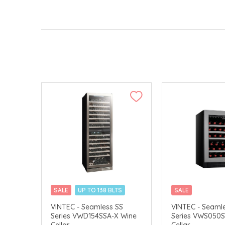
SALE
UP TO 138 BLTS
SALE
MERCHANT DELIVERY
MERCHANT DELI
VINTEC - Seamless SS
VINTEC - Seaml
Series VWD154SSA-X Wine
Series VWS050S
Cellar
Cellar