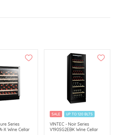
SALE
UP TO 120 BLTS
DELIVERY
MERCHANT DELIVERY
lure Series
VINTEC - Noir Series
-X Wine Cellar
V190SG2EBK Wine Cellar