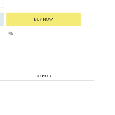
BUY NOW
DELIVERY