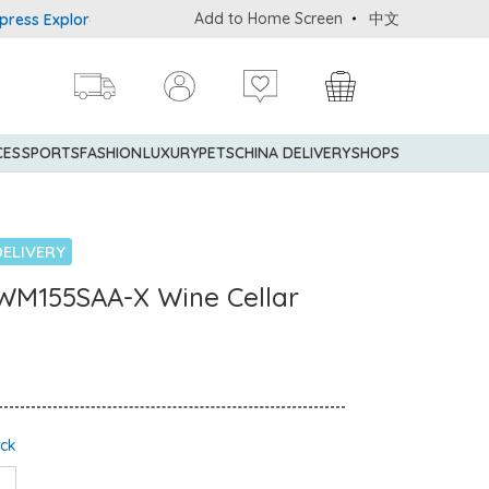
Add to Home Screen
中文
 Explorer® Credit Cardmembers Shopping Privileges: up to 5% stat
CES
SPORTS
FASHION
LUXURY
PETS
CHINA DELIVERY
SHOPS
ELIVERY
VWM155SAA-X Wine Cellar
ock