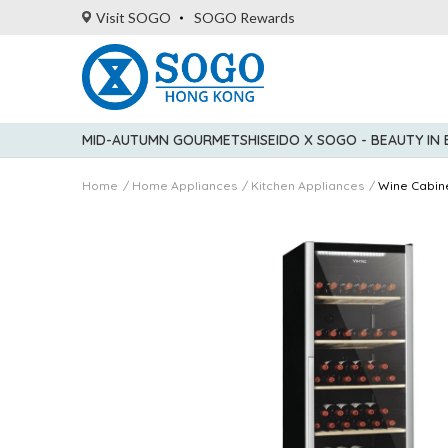
Visit SOGO
SOGO Rewards
MID-AUTUMN GOURMET
SHISEIDO X SOGO - BEAUTY IN
Home
Home Appliances
Kitchen Appliances
Wine Cabin