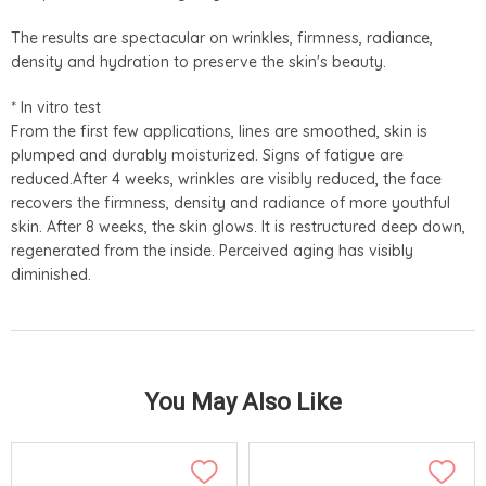
The results are spectacular on wrinkles, firmness, radiance,
density and hydration to preserve the skin's beauty.
* In vitro test
From the first few applications, lines are smoothed, skin is
plumped and durably moisturized. Signs of fatigue are
reduced.After 4 weeks, wrinkles are visibly reduced, the face
recovers the firmness, density and radiance of more youthful
skin. After 8 weeks, the skin glows. It is restructured deep down,
regenerated from the inside. Perceived aging has visibly
diminished.
You May Also Like