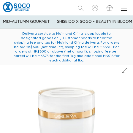
MID-AUTUMN GOURMET
SHISEIDO X SOGO - BEAUTY IN BLOOM
Enjoy FREE local delivery service upon purchase of standard
American Express Explorer® Credit Cardmembers Shopping
Delivery service to Mainland China is applicable to
designated goods only. Customer needs to bear the
Privileges: up to 5% statement credit rebate!
goods at $600 (excluding frozen food)
shipping fee and tax for Mainland China delivery. For orders
below HK$600 (net amount), shipping fee will be HK$90. For
orders at HK$600 or above (net amount), shipping fee per
parcel will be HK$75 for the first 1kg and additional HK$16 for
each additional 1kg.