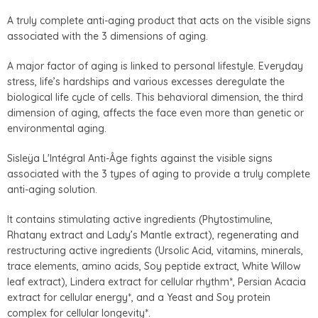
A truly complete anti-aging product that acts on the visible signs
associated with the 3 dimensions of aging.
A major factor of aging is linked to personal lifestyle. Everyday
stress, life’s hardships and various excesses deregulate the
biological life cycle of cells. This behavioral dimension, the third
dimension of aging, affects the face even more than genetic or
environmental aging.
Sisleÿa L'Intégral Anti-Âge fights against the visible signs
associated with the 3 types of aging to provide a truly complete
anti-aging solution.
It contains stimulating active ingredients (Phytostimuline,
Rhatany extract and Lady’s Mantle extract), regenerating and
restructuring active ingredients (Ursolic Acid, vitamins, minerals,
trace elements, amino acids, Soy peptide extract, White Willow
leaf extract), Lindera extract for cellular rhythm*, Persian Acacia
extract for cellular energy*, and a Yeast and Soy protein
complex for cellular longevity*.