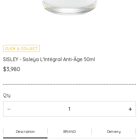
CLICK & COLLECT
SISLEY - Sisleÿa L'Intégral Anti-Âge 50ml
$3,980
Qty
Description
BRAND
Delivery