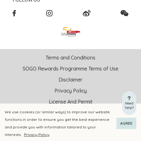
Terms and Conditions
SOGO Rewards Programme Terms of Use
Disclaimer
Privacy Policy
License And Permit
Need
help?
We use cookies (or similar ways) to improve our website
Copyright © 2026 SOGO HONG KONG COMPANY LIMITED All
functions in order to ensure you get the best experience
ADD TO CART
BUY NOW
Right Reserved.
AGREE
and provide you with information tailored to your
DPMS Category A Registrant Registration No.: A-B-24-01-
interests.
Privacy Policy
04905
Add to Wishlist