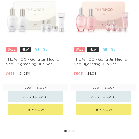
SALE
NEW
GIFT SET
SALE
NEW
GIFT SET
CLICK & COLLECT
CLICK & COLLECT
THE WHOO - Gong Jin Hyang
THE WHOO - Gong Jin Hyang
Seol Brightening Duo Set
Soo Hydrating Duo Set
CHINA DELIVERY AVAILABLE
CHINA DELIVERY AVAILABLE
$638
$1,238
$593
$1,031
Low in stock
Low in stock
ADD TO CART
ADD TO CART
BUY NOW
BUY NOW