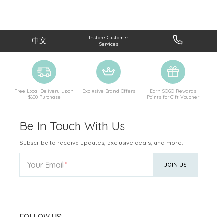
Instore Customer
中文
Services
Free Local Delivery Upon
Exclusive Brand Offers
Earn SOGO Rewards
$600 Purchase
Points for Gift Voucher
Be In Touch With Us
Subscribe to receive updates, exclusive deals, and more.
Your Email
JOIN US
FOLLOW US