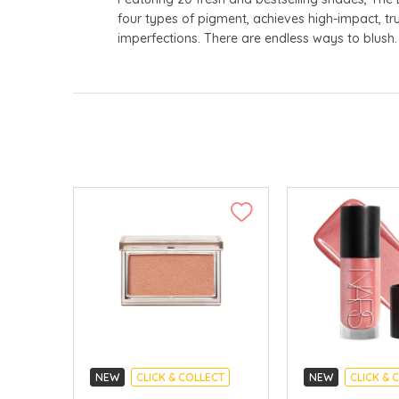
four types of pigment, achieves high-impact, tru
imperfections. There are endless ways to blush
NEW
CLICK & COLLECT
NEW
CLICK & 