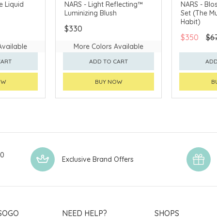
AVAILABLE
CHINA DELIVERY AVAILABLE
CLICK & CO
e Liquid
NARS - Light Reflecting™
NARS - Blo
Luminizing Blush
Set (The Mu
CHINA DELI
Habit)
$330
$350
$6
Available
More Colors Available
CART
ADD TO CART
ADD
OW
BUY NOW
B
00
Exclusive Brand Offers
SOGO
NEED HELP?
SHOPS