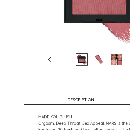
DESCRIPTION
MADE YOU BLUSH
Orgasm. Deep Throat. Sex Appeal. NARS is the u
Featuring 20 fresh and bestselling shades, The B