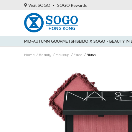
Visit SOGO
SOGO Rewards
MID-AUTUMN GOURMET
SHISEIDO X SOGO - BEAUTY IN
Home
Beauty
Makeup
Face
Blush