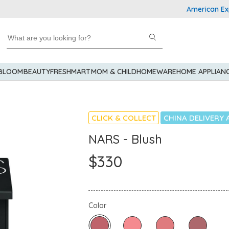
American Expres
 BLOOM
BEAUTY
FRESHMART
MOM & CHILD
HOMEWARE
HOME APPLIAN
CLICK & COLLECT
CHINA DELIVERY 
NARS - Blush
$330
Color