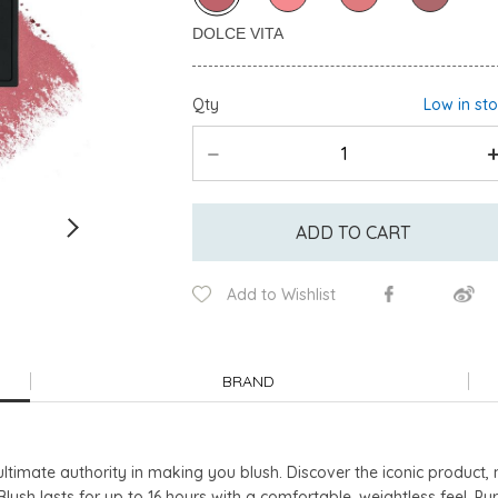
Qty
Low in st
ADD TO CART
Add to Wishlist
BRAND
ltimate authority in making you blush. Discover the iconic product
lush lasts for up to 16 hours with a comfortable, weightless feel. P