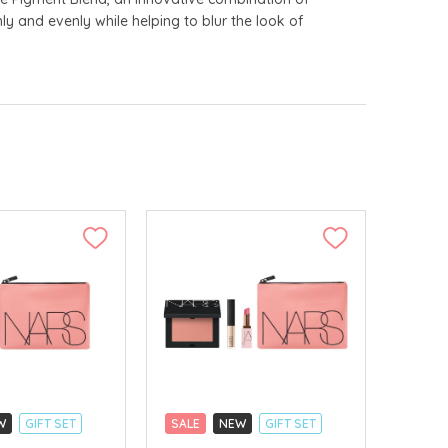
ly and evenly while helping to blur the look of
W
GIFT SET
SALE
NEW
GIFT SET