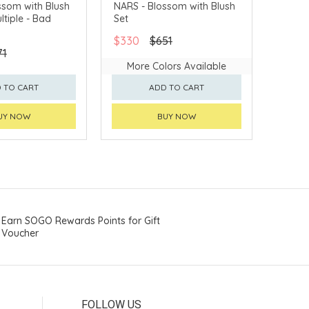
LLECT
CLICK & COLLECT
ssom with Blush
NARS - Blossom with Blush
ltiple - Bad
Set
VERY AVAILABLE
CHINA DELIVERY AVAILABLE
$330
$651
71
More Colors Available
 TO CART
ADD TO CART
UY NOW
BUY NOW
Earn SOGO Rewards Points for Gift
Voucher
FOLLOW US