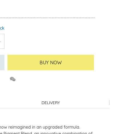
ock
BUY NOW
DELIVERY
, now reimagined in an upgraded formula.
ure Pigment Blend, an innovative combination of