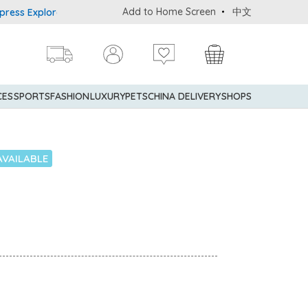
Add to Home Screen
中文
s Explorer® Credit Cardmembers Shopping Privileges: up to 5% stat
CES
SPORTS
FASHION
LUXURY
PETS
CHINA DELIVERY
SHOPS
AVAILABLE