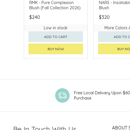
FALL COLLECTION 2026
CHINA DELIVERY 
RMK - Pure Complexion
NARS - Insatiabl
Blush (Fall Collection 2026)
Blush
CHINA DELIVERY AVAILABLE
$240
$320
Low in stock
More Colors 
ADD TO CART
ADD TO 
BUY NOW
BUY N
Free Local Delivery Upon $6
Purchase
Be In Touch With Us
ABOUT 