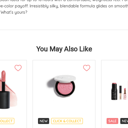
e-color payoff. Irresistibly silky, blendable formula glides on smooth
. What’s yours?
You May Also Like
COLLECT
NEW
CLICK & COLLECT
SALE
NE