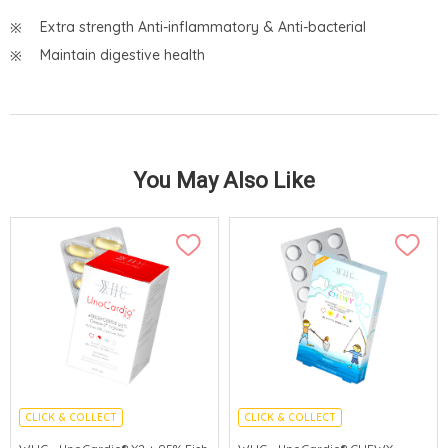
Extra strength Anti-inflammatory & Anti-bacterial
Maintain digestive health
You May Also Like
CLICK & COLLECT
CLICK & COLLECT
CEREBROVASCULAR PROTECTION
ENHANCE IMMUNITY