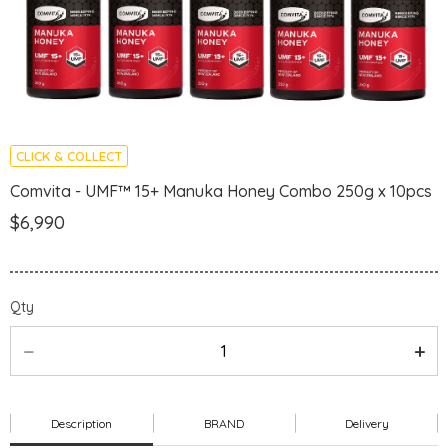
CLICK & COLLECT
Comvita - UMF™ 15+ Manuka Honey Combo 250g x 10pcs
$6,990
Qty
Description
BRAND
Delivery