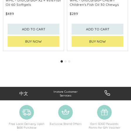
WHC - UnoCardio® X2 + 95% Fish
WHC - UnoCardio® CHEWY
Oil 60 Softgels
Children's Fish Oil 30 Chewys
PROMOTE EYE
$489
$289
ADD TO CART
ADD TO CART
BUY NOW
BUY NOW
Instore Customer
中文
Services
Free Local Delivery Upon
Exclusive Brand Offers
Earn SOGO Rewards
$600 Purchase
Points for Gift Voucher