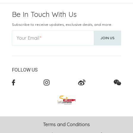
Be In Touch With Us
Subscribe to receive updates, exclusive deals, and more.
Your Email
JOIN US
FOLLOW US
Terms and Conditions