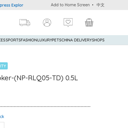
Add to Home Screen
中文
Explorer® Credit Cardmembers Shopping Privileges: up to 5% statem
CES
SPORTS
FASHION
LUXURY
PETS
CHINA DELIVERY
SHOPS
NTY
ooker-(NP-RLQ05-TD) 0.5L
ock