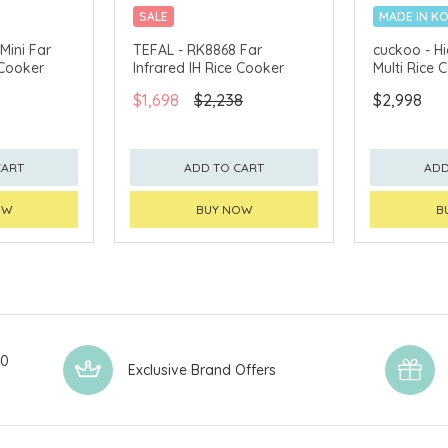
SALE
MADE IN K
Mini Far
TEFAL - RK8868 Far
cuckoo - Hi
 Cooker
Infrared IH Rice Cooker
Multi Rice
$1,698
$2,238
$2,998
CART
ADD TO CART
ADD
OW
BUY NOW
B
00
Exclusive Brand Offers