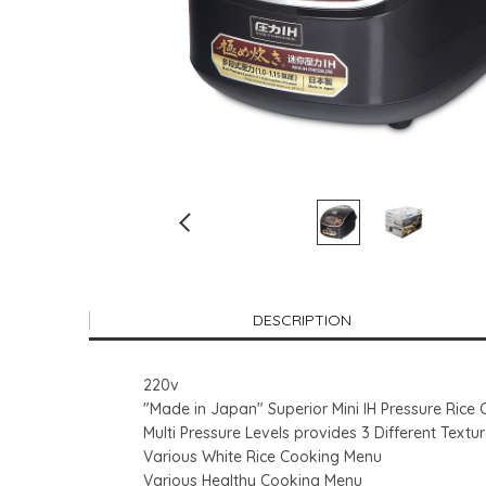
DESCRIPTION
220v
"Made in Japan" Superior Mini IH Pressure Rice
Multi Pressure Levels provides 3 Different Textu
Various White Rice Cooking Menu
Various Healthy Cooking Menu