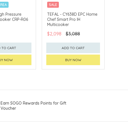
OREA
SALE
19 PRE-SET PROGRAMS
gh Pressure
TEFAL - CY638D EPC Home
 Cooker CRP-R06
Chef Smart Pro IH
Multicooker
$2,098
$3,088
 TO CART
ADD TO CART
UY NOW
BUY NOW
Earn SOGO Rewards Points for Gift
Voucher