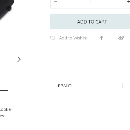
ADD TO CART
Add to Wishlist
BRAND
 Cooker
res