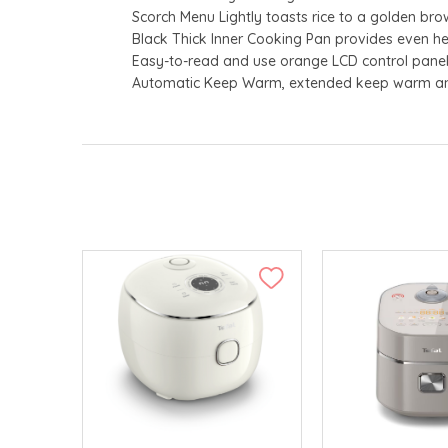
Scorch Menu Lightly toasts rice to a golden br
Black Thick Inner Cooking Pan provides even h
Easy-to-read and use orange LCD control pane
Automatic Keep Warm, extended keep warm and