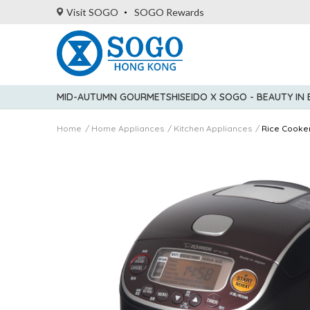
Visit SOGO
SOGO Rewards
MID-AUTUMN GOURMET
SHISEIDO X SOGO - BEAUTY IN
Home
Home Appliances
Kitchen Appliances
Rice Cooke