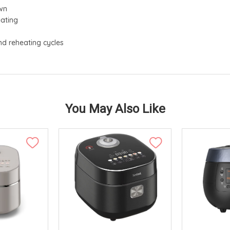
own
eating
l
 reheating cycles
You May Also Like