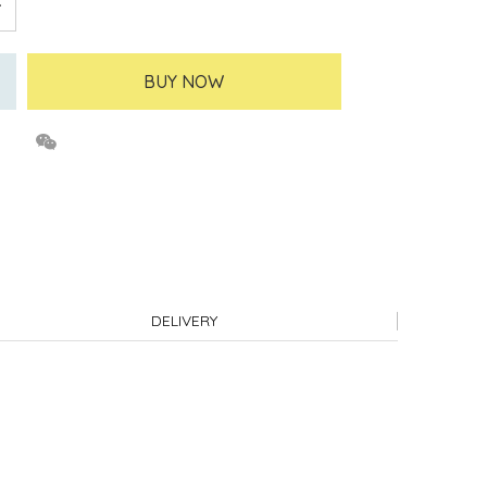
BUY NOW
DELIVERY