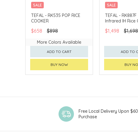
SALE
SALE
TEFAL - RK535 POP RICE
TEFAL - RK887F 
COOKER
Infrared IH Rice
$658
$898
$1,498
$1,698
More Colors Available
ADD TO CART
ADD TO 
BUY NOW
BUY N
Free Local Delivery Upon $6
Purchase