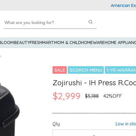
American Express 
 BLOOM
BEAUTY
FRESHMART
MOM & CHILD
HOMEWARE
HOME APPLIAN
r
SALE
SCORCH MENU
1-YR WARRA
Zojirushi - IH Press R.C
$2,999
$5,188
42%OFF
Qty
Low in st