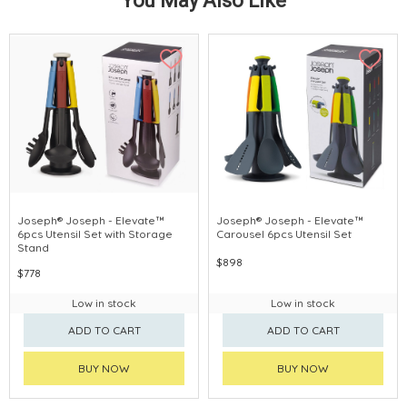
You May Also Like
Joseph® Joseph - Elevate™
Joseph® Joseph - Elevate™
6pcs Utensil Set with Storage
Carousel 6pcs Utensil Set
Stand
$898
$778
Low in stock
Low in stock
ADD TO CART
ADD TO CART
BUY NOW
BUY NOW