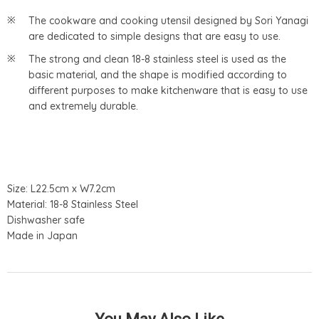
The cookware and cooking utensil designed by Sori Yanagi
are dedicated to simple designs that are easy to use.
The strong and clean 18-8 stainless steel is used as the
basic material, and the shape is modified according to
different purposes to make kitchenware that is easy to use
and extremely durable.
Size: L22.5cm x W7.2cm
Material: 18-8 Stainless Steel
Dishwasher safe
Made in Japan