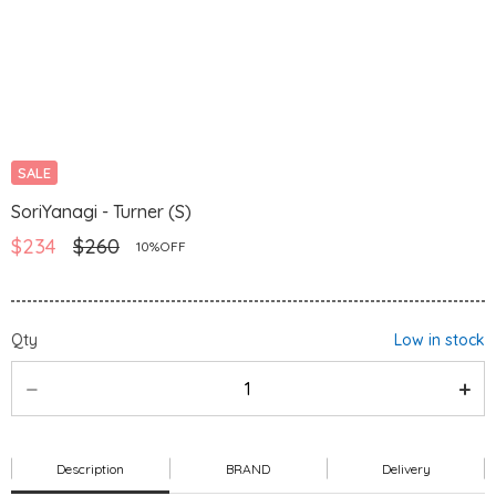
SALE
SoriYanagi - Turner (S)
$234
$260
10%OFF
Qty
Low in stock
Description
BRAND
Delivery