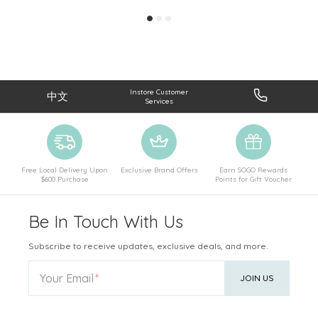
Instore Customer
中文
Services
Free Local Delivery Upon
Exclusive Brand Offers
Earn SOGO Rewards
$600 Purchase
Points for Gift Voucher
Be In Touch With Us
Subscribe to receive updates, exclusive deals, and more.
Your Email
JOIN US