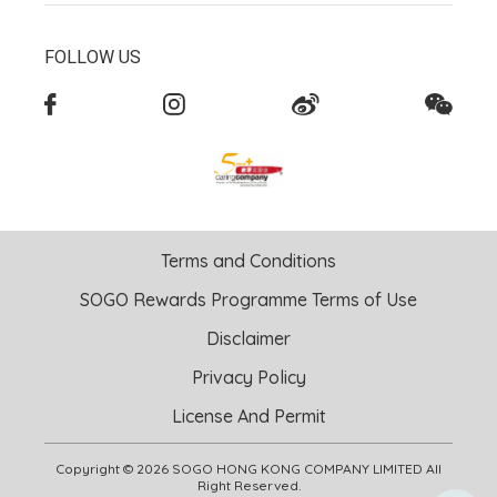
FOLLOW US
Terms and Conditions
SOGO Rewards Programme Terms of Use
Disclaimer
Privacy Policy
License And Permit
Copyright © 2026 SOGO HONG KONG COMPANY LIMITED All
Right Reserved.