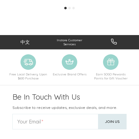
Instore Customer
中文
Services
Free Local Delivery Upon
Exclusive Brand Offers
Earn SOGO Rewards
$600 Purchase
Points for Gift Voucher
Be In Touch With Us
Subscribe to receive updates, exclusive deals, and more.
Your Email
JOIN US