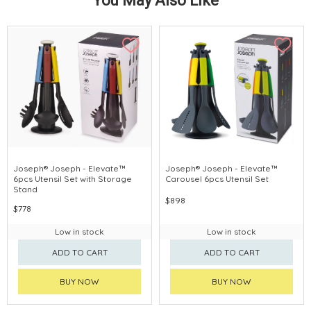
You May Also Like
Joseph® Joseph - Elevate™
Joseph® Joseph - Elevate™
6pcs Utensil Set with Storage
Carousel 6pcs Utensil Set
Stand
$898
$778
Low in stock
Low in stock
ADD TO CART
ADD TO CART
BUY NOW
BUY NOW