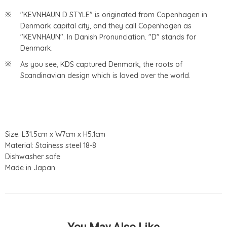
"KEVNHAUN D STYLE" is originated from Copenhagen in
Denmark capital city, and they call Copenhagen as
"KEVNHAUN". In Danish Pronunciation. "D" stands for
Denmark.
As you see, KDS captured Denmark, the roots of
Scandinavian design which is loved over the world.
Size: L31.5cm x W7cm x H5.1cm
Material: Stainess steel 18-8
Dishwasher safe
Made in Japan