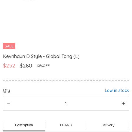
SALE
Kevnhaun D Style - Global Tong (L)
$252
$280
10%OFF
Qty
Low in stock
Description
BRAND
Delivery