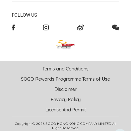
FOLLOW US
Terms and Conditions
SOGO Rewards Programme Terms of Use
Disclaimer
Privacy Policy
License And Permit
Copyright © 2026 SOGO HONG KONG COMPANY LIMITED All
Right Reserved.