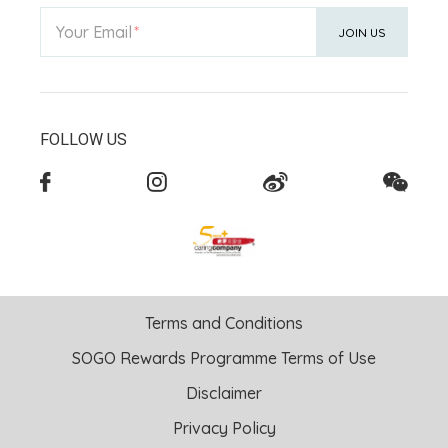
Your Email
JOIN US
FOLLOW US
Terms and Conditions
SOGO Rewards Programme Terms of Use
Disclaimer
Privacy Policy