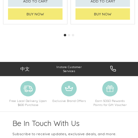
ADD TO CART
ADD TO CART
BUY NOW
BUY NOW
Instore Customer
中文
Services
Free Local Delivery Upon
Exclusive Brand Offers
Earn SOGO Rewards
$600 Purchase
Points for Gift Voucher
Be In Touch With Us
Subscribe to receive updates, exclusive deals, and more.