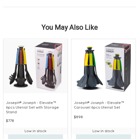
You May Also Like
Joseph® Joseph - Elevate™
Joseph® Joseph - Elevate™
6pcs Utensil Set with Storage
Carousel 6pcs Utensil Set
Stand
$898
$778
Low in stock
Low in stock