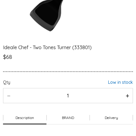
Ideale Chef - Two Tones Turner (333801)
$68
Qty
Low in stock
Description
BRAND
Delivery