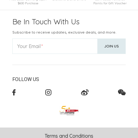
$600 Purchase
Points for Gift Voucher
Be In Touch With Us
Subscribe to receive updates, exclusive deals, and more.
Your Email
JOIN US
FOLLOW US
Terms and Conditions