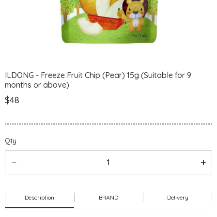
ILDONG - Freeze Fruit Chip (Pear) 15g (Suitable for 9
months or above)
$48
Qty
Description
BRAND
Delivery