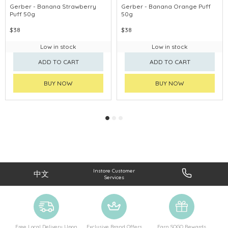
Gerber - Banana Strawberry
Gerber - Banana Orange Puff
Puff 50g
50g
$38
$38
Low in stock
Low in stock
ADD TO CART
ADD TO CART
BUY NOW
BUY NOW
Instore Customer
中文
Services
Free Local Delivery Upon
Exclusive Brand Offers
Earn SOGO Rewards