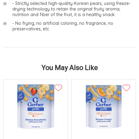
- Strictly selected high-quality Korean pears, using freeze-
drying technology to retain the original fruity aroma,
nutrition and fiber of the fruit, it is a healthy snack.
- No frying, no artificial coloring, no fragrance, no
preservatives, etc.
You May Also Like