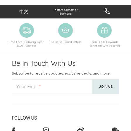
Instore Customer
中文
Services
Free Local Delivery Upon
Exclusive Brand Offers
Earn SOGO Rewards
$600 Purchase
Points for Gift Voucher
Be In Touch With Us
Subscribe to receive updates, exclusive deals, and more.
Your Email
JOIN US
FOLLOW US