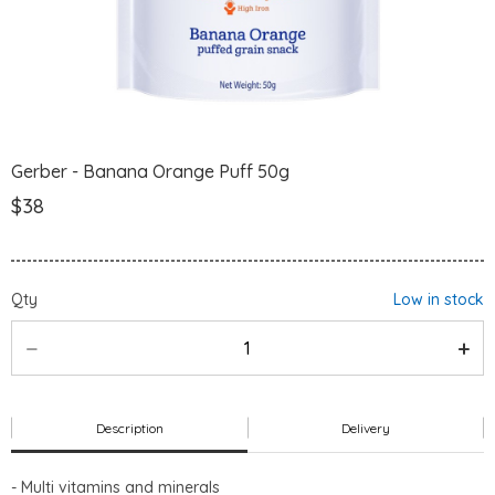
Gerber - Banana Orange Puff 50g
$38
Qty
Low in stock
Description
Delivery
- Multi vitamins and minerals