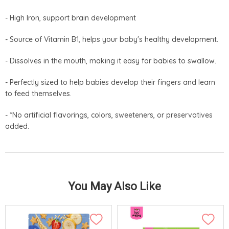
- High Iron, support brain development
- Source of Vitamin B1, helps your baby's healthy development.
- Dissolves in the mouth, making it easy for babies to swallow.
- Perfectly sized to help babies develop their fingers and learn
to feed themselves.
- *No artificial flavorings, colors, sweeteners, or preservatives
added.
You May Also Like