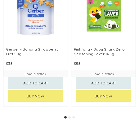
Gerber - Banana Strawberry
Pinkfong - Baby Shark Zero
Puff 50g
Seasoning Laver 14.5g
$38
$58
Low in stock
Low in stock
ADD TO CART
ADD TO CART
BUY NOW
BUY NOW