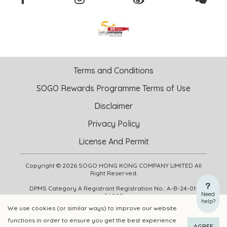
Terms and Conditions
SOGO Rewards Programme Terms of Use
Disclaimer
Privacy Policy
License And Permit
Copyright © 2026 SOGO HONG KONG COMPANY LIMITED All
Right Reserved.
DPMS Category A Registrant Registration No.: A-B-24-01-
Need
04905
help?
We use cookies (or similar ways) to improve our website
functions in order to ensure you get the best experience
ADD TO CART
BUY NOW
AGREE