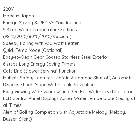
220V
Made in Japan
Energy-Saving SUPER VE Construction
5 Keep Warm Temperature Settings
(98℃/90℃/80℃/70℃/Vacuum)
Speedy Boiling with 930 Watt Heater
Quick Temp Mode (Optional)
Easy-to-Clean Clear Coated Stainless Steel Exterior
6 steps Long Energy Saving Timers
Café Drip (Slower Serving) Function
Multiple Safety Features : Safety Automatic Shut-off, Automatic
Dispense Lock, Slope Water Leak Prevention
Easy Viewing Wide-Window and Red Ball Water Level Indicator
LCD Control Panel Displays Actual Water Temperature Clearly at
all Times
Alert of Boiling Completion with Adjustable Melody (Melody,
Buzzer, Silent)