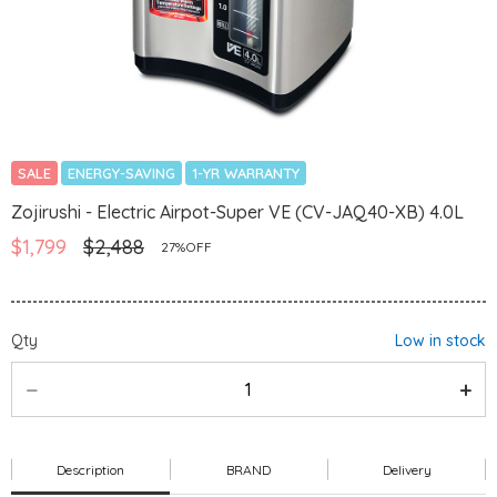
SALE
ENERGY-SAVING
1-YR WARRANTY
Zojirushi - Electric Airpot-Super VE (CV-JAQ40-XB) 4.0L
$1,799
$2,488
27%OFF
Qty
Low in stock
Description
BRAND
Delivery