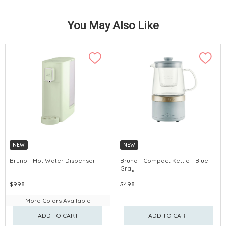
You May Also Like
NEW
NEW
Bruno - Hot Water Dispenser
Bruno - Compact Kettle - Blue
Gray
$998
$498
More Colors Available
ADD TO CART
ADD TO CART