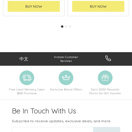
BUY NOW
BUY NOW
Instore Customer
中文
Services
Free Local Delivery Upon
Exclusive Brand Offers
Earn SOGO Rewards
$600 Purchase
Points for Gift Voucher
Be In Touch With Us
Subscribe to receive updates, exclusive deals, and more.