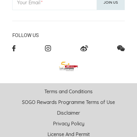
Your Email
JOIN US
FOLLOW US
Terms and Conditions
SOGO Rewards Programme Terms of Use
Disclaimer
Privacy Policy
License And Permit