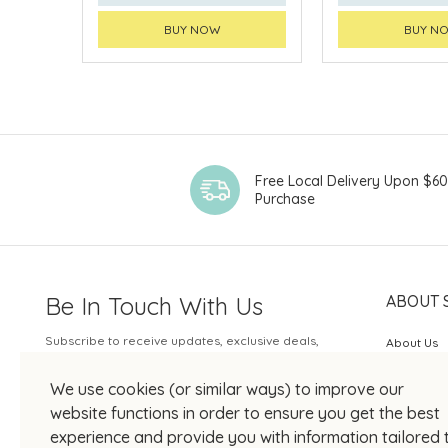
BUY NOW
BUY N
Free Local Delivery Upon $6
Purchase
Be In Touch With Us
ABOUT 
Subscribe to receive updates, exclusive deals,
About Us
and more.
SOGO Rew
We use cookies (or similar ways) to improve our
Your Email
JOIN US
website functions in order to ensure you get the best
experience and provide you with information tailored 