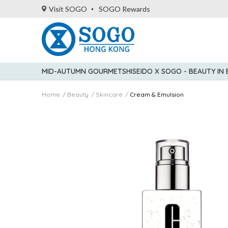
Visit SOGO
SOGO Rewards
MID-AUTUMN GOURMET
SHISEIDO X SOGO - BEAUTY IN
Home
Beauty
Skincare
Cream & Emulsion