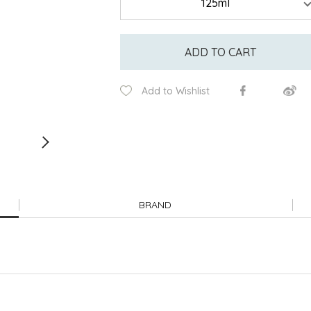
ADD TO CART
Add to Wishlist
BRAND