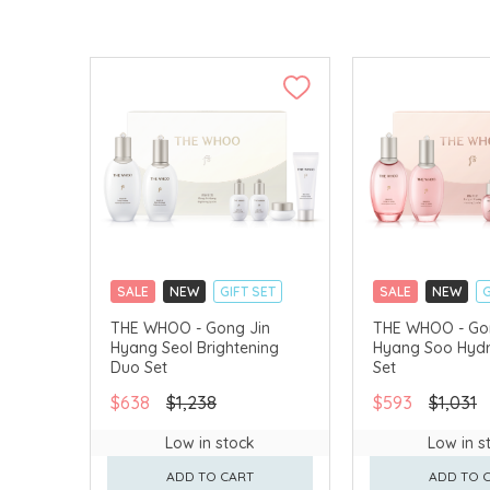
SALE
NEW
GIFT SET
SALE
NEW
G
CLICK & COLLECT
CLICK & COLLECT
THE WHOO - Gong Jin
THE WHOO - Go
Hyang Seol Brightening
Hyang Soo Hydr
CHINA DELIVERY AVAILABLE
CHINA DELIVERY 
Duo Set
Set
$638
$1,238
$593
$1,031
Low in stock
Low in s
ADD TO CART
ADD TO 