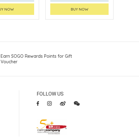
UY NOW
BUY NOW
Earn SOGO Rewards Points for Gift
Voucher
FOLLOW US