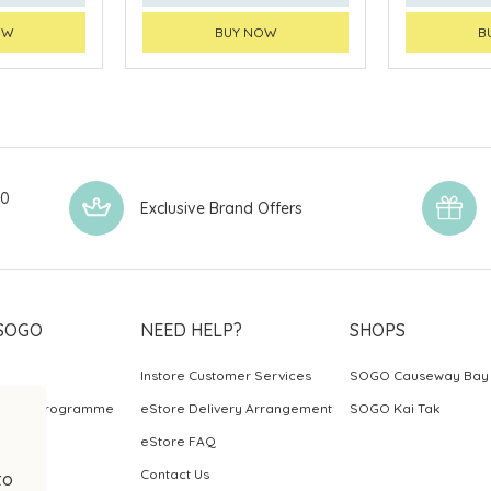
OW
BUY NOW
B
00
Exclusive Brand Offers
SOGO
NEED HELP?
SHOPS
Instore Customer Services
SOGO Causeway Bay
ards Programme
eStore Delivery Arrangement
SOGO Kai Tak
eStore FAQ
Contact Us
to