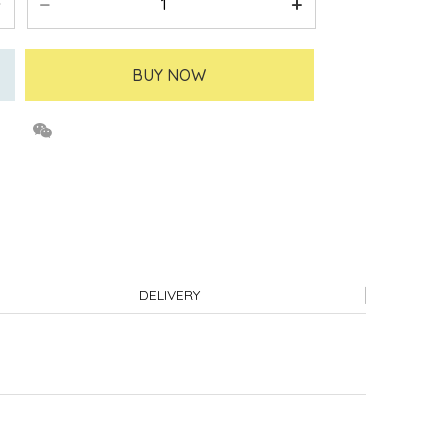
BUY NOW
DELIVERY