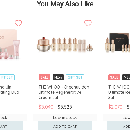
You May Also Like
IFT SET
SALE
NEW
GIFT SET
SALE
NE
CLICK & COLLECT
CLICK & CO
ng Jin
THE WHOO - Cheonyuldan
THE WHOO 
ating Duo
Ultimate Regenerative
Ultimate R
AVAILABLE
CHINA DELIVERY AVAILABLE
CHINA DELI
Cream set
Set
$3,040
$5,523
$2,070
$
tock
Low in stock
Low
CART
ADD TO CART
ADD