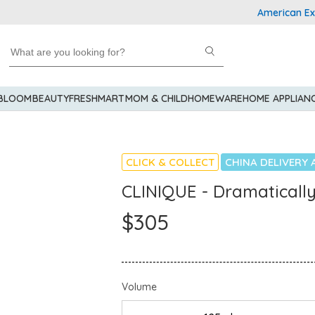
American Express 
 BLOOM
BEAUTY
FRESHMART
MOM & CHILD
HOMEWARE
HOME APPLIAN
CLICK & COLLECT
CHINA DELIVERY 
CLINIQUE - Dramatically
$305
Volume