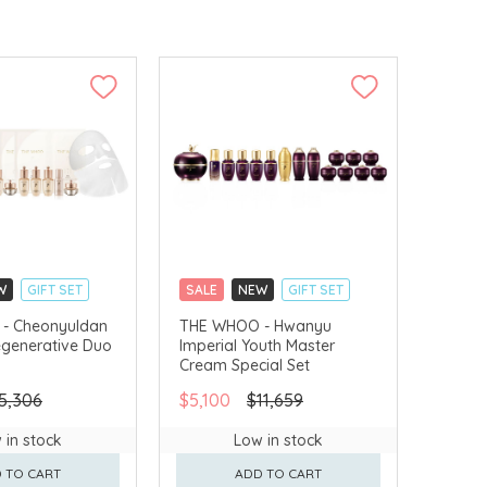
W
GIFT SET
SALE
NEW
GIFT SET
LLECT
CLICK & COLLECT
- Cheonyuldan
THE WHOO - Hwanyu
egenerative Duo
Imperial Youth Master
VERY AVAILABLE
CHINA DELIVERY AVAILABLE
Cream Special Set
5,306
$5,100
$11,659
 in stock
Low in stock
 TO CART
ADD TO CART