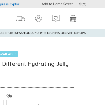
Add to Home Screen
中文
Explorer® Credit Cardmembers Shopping Privileges: up to 5% statem
CES
SPORTS
FASHION
LUXURY
PETS
CHINA DELIVERY
SHOPS
AVAILABLE
 Different Hydrating Jelly
Qty