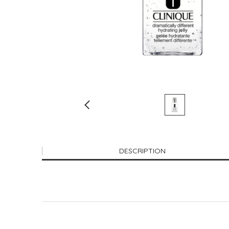
DESCRIPTION