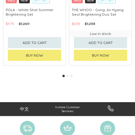
SALE
NEW
GIFT SET
SALE
NEW
GIFT SET
CLICK & COLLECT
CLICK & COLLECT
POLA - White Shot Summer
THE WHOO - Gong Jin Hyang
Brightening Set
Seol Brightening Duo Set
CHINA DELIVERY AVAILABLE
CHINA DELIVERY AVAILABLE
$975
$1,269
$638
$1,238
Low in stock
ADD TO CART
ADD TO CART
BUY NOW
BUY NOW
Instore Customer
中文
Services