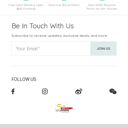
Free Local Delivery Upon
Exclusive Brand Offers
Earn SOGO Rewards
$600 Purchase
Points for Gift Voucher
Be In Touch With Us
Subscribe to receive updates, exclusive deals, and more.
Your Email
JOIN US
FOLLOW US