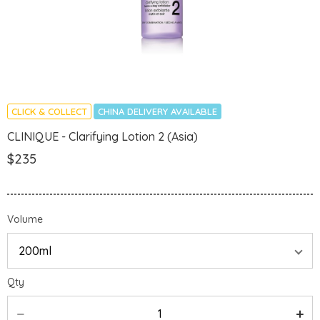
CLICK & COLLECT
CHINA DELIVERY AVAILABLE
CLINIQUE - Clarifying Lotion 2 (Asia)
$235
Volume
Qty