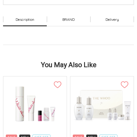
Description
BRAND
Delivery
You May Also Like