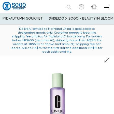
MID-AUTUMN GOURMET
SHISEIDO X SOGO - BEAUTY IN BLOOM
Enjoy FREE local delivery service upon purchase of standard
American Express Explorer® Credit Cardmembers Shopping
Delivery service to Mainland China is applicable to
designated goods only. Customer needs to bear the
Privileges: up to 5% statement credit rebate!
goods at $600 (excluding frozen food)
shipping fee and tax for Mainland China delivery. For orders
below HK$600 (net amount), shipping fee will be HK$90. For
orders at HK$600 or above (net amount), shipping fee per
parcel will be HK$75 for the first 1kg and additional HK$16 for
each additional 1kg.