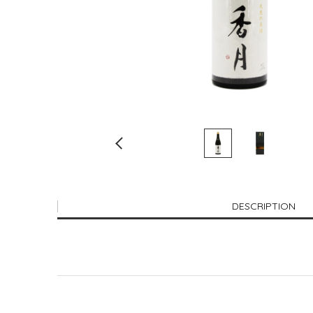
DESCRIPTION