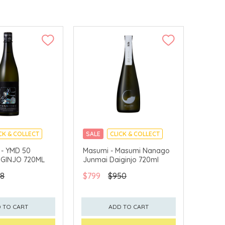
CK & COLLECT
SALE
CLICK & COLLECT
 - YMD 50
Masumi - Masumi Nanago
IGINJO 720ML
Junmai Daiginjo 720ml
8
$799
$950
 TO CART
ADD TO CART