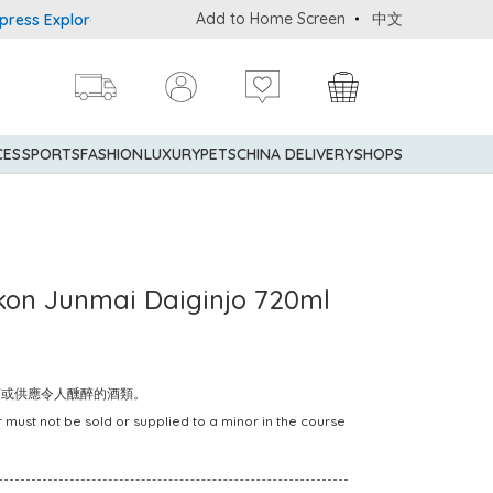
Add to Home Screen
中文
 Explorer® Credit Cardmembers Shopping Privileges: up to 5% stat
CES
SPORTS
FASHION
LUXURY
PETS
CHINA DELIVERY
SHOPS
okon Junmai Daiginjo 720ml
賣或供應令人醺醉的酒類。
 must not be sold or supplied to a minor in the course