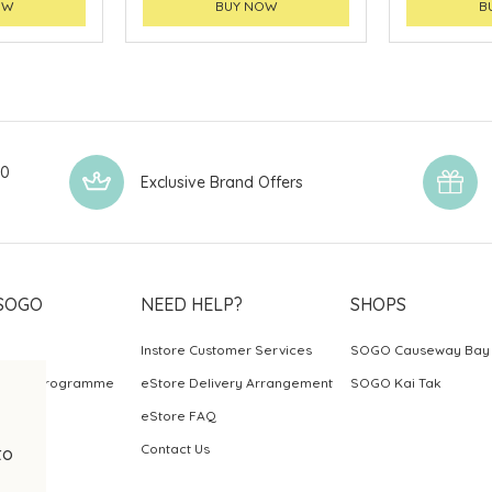
OW
BUY NOW
B
00
Exclusive Brand Offers
SOGO
NEED HELP?
SHOPS
Instore Customer Services
SOGO Causeway Bay
ards Programme
eStore Delivery Arrangement
SOGO Kai Tak
eStore FAQ
Contact Us
to