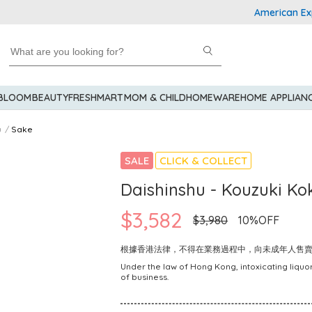
American Express
 BLOOM
BEAUTY
FRESHMART
MOM & CHILD
HOMEWARE
HOME APPLIAN
u
Sake
SALE
CLICK & COLLECT
Daishinshu - Kouzuki K
$3,582
$3,980
10%OFF
根據香港法律，不得在業務過程中，向未成年人售
Under the law of Hong Kong, intoxicating liquor
of business.