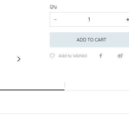
Qty
ADD TO CART
Add to Wishlist