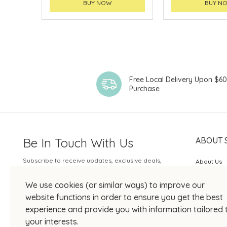
BUY NOW
BUY N
Free Local Delivery Upon $6
Purchase
Be In Touch With Us
ABOUT 
Subscribe to receive updates, exclusive deals,
About Us
and more.
SOGO Rew
We use cookies (or similar ways) to improve our
Your Email
JOIN US
website functions in order to ensure you get the best
experience and provide you with information tailored 
your interests.