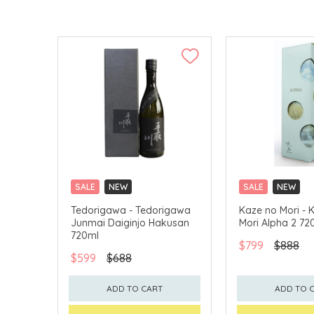
SALE
NEW
SALE
NEW
CLICK & COLLECT
CLICK & COLLECT
Tedorigawa - Tedorigawa
Kaze no Mori - 
Junmai Daiginjo Hakusan
Mori Alpha 2 72
720ml
$799
$888
$599
$688
ADD TO CART
ADD TO 