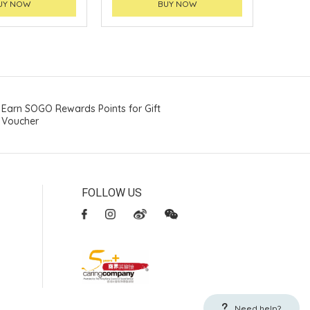
UY NOW
BUY NOW
Earn SOGO Rewards Points for Gift
Voucher
FOLLOW US
Need help?