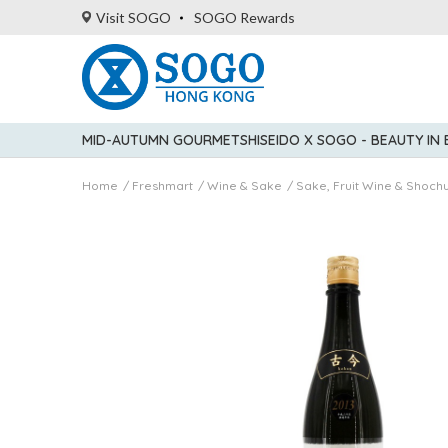
Visit SOGO
SOGO Rewards
MID-AUTUMN GOURMET
SHISEIDO X SOGO - BEAUTY IN
Home
Freshmart
Wine & Sake
Sake, Fruit Wine & Shoch