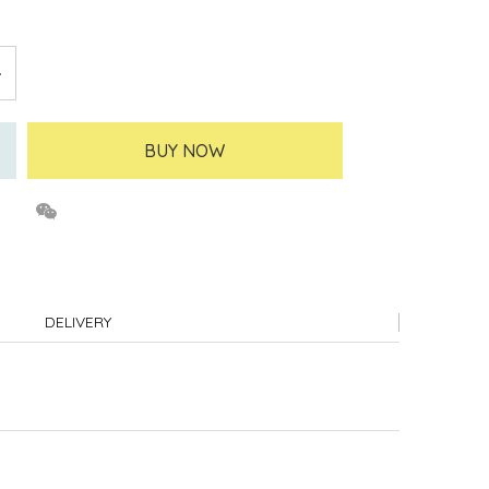
BUY NOW
DELIVERY