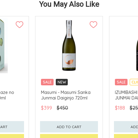
You May Also Like
SALE
NEW
SALE
CLI
CLICK & COLLECT
Kaze no
Masumi - Masumi Sanka
IZUMIBASHI
0ml
Junmai Daiginjo 720ml
JUNMAI DA
$399
$450
$188
$25
CART
ADD TO CART
ADD