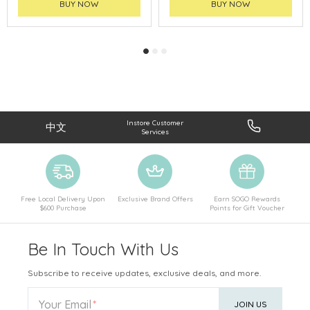
BUY NOW
BUY NOW
Instore Customer
中文
Services
Free Local Delivery Upon
Exclusive Brand Offers
Earn SOGO Rewards
$600 Purchase
Points for Gift Voucher
Be In Touch With Us
Subscribe to receive updates, exclusive deals, and more.
Your Email
JOIN US