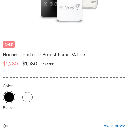
SALE
Haenim - Portable Breast Pump 7A Lite
$1,280
$1,580
18%OFF
Color
Qty
Low in stock