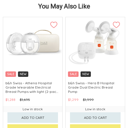
You May Also Like
SALE
NEW
SALE
NEW
b&h Swiss - Athena Hospital
b&h Swiss - Hera B Hospital
Grade Wearable Electrical
Grade Dual Electric Breast
Breast Pumps with light (2-pack
Pump
breast pump+Carrying Case)
$1,288
$1,695
$1,299
$1,999
Low in stock
Low in stock
ADD TO CART
ADD TO CART