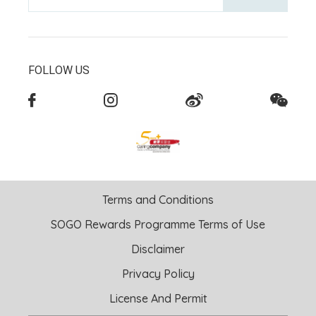
FOLLOW US
Terms and Conditions
SOGO Rewards Programme Terms of Use
Disclaimer
Privacy Policy
License And Permit