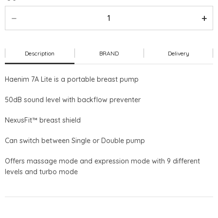
Description
BRAND
Delivery
Haenim 7A Lite is a portable breast pump
50dB sound level with backflow preventer
NexusFit™ breast shield
Can switch between Single or Double pump
Offers massage mode and expression mode with 9 different
levels and turbo mode