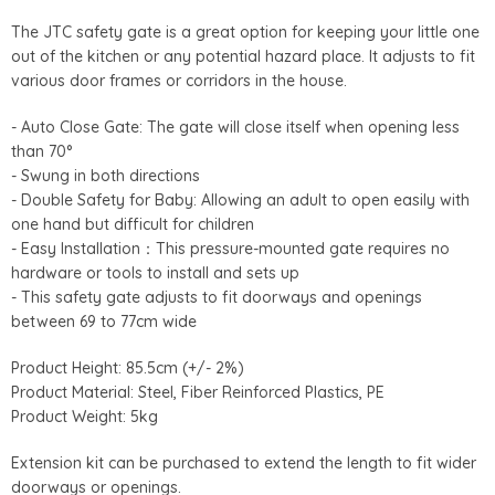
The JTC safety gate is a great option for keeping your little one
out of the kitchen or any potential hazard place. It adjusts to fit
various door frames or corridors in the house.
- Auto Close Gate: The gate will close itself when opening less
than 70°
- Swung in both directions
- Double Safety for Baby: Allowing an adult to open easily with
one hand but difficult for children
- Easy Installation
：
This pressure-mounted gate requires no
hardware or tools to install and sets up
- This safety gate adjusts to fit doorways and openings
between 69 to 77cm wide
Product Height: 85.5cm (+/- 2%)
Product Material: Steel, Fiber Reinforced Plastics, PE
Product Weight: 5kg
Extension kit can be purchased to extend the length to fit wider
doorways or openings.