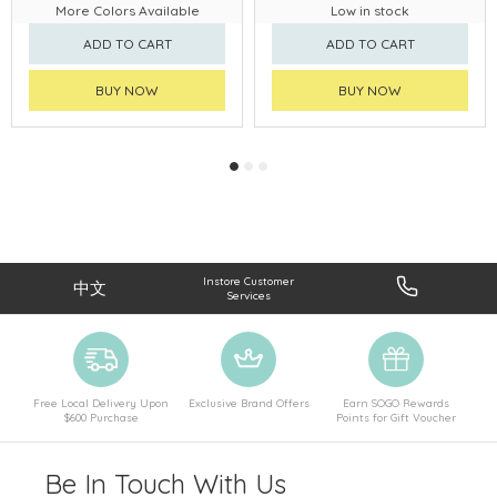
More Colors Available
Low in stock
ADD TO CART
ADD TO CART
BUY NOW
BUY NOW
Instore Customer
中文
Services
Free Local Delivery Upon
Exclusive Brand Offers
Earn SOGO Rewards
$600 Purchase
Points for Gift Voucher
Be In Touch With Us