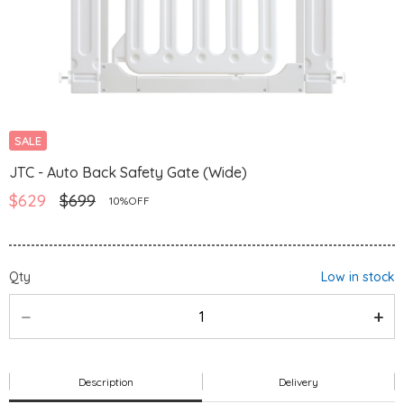
SALE
JTC - Auto Back Safety Gate (Wide)
$629
$699
10%OFF
Qty
Low in stock
Description
Delivery