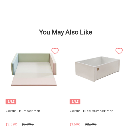
You May Also Like
SALE
SALE
Caraz - Bumper Mat
Caraz - Nice Bumper Mat
$2,890
$3,990
$1,690
$2,390