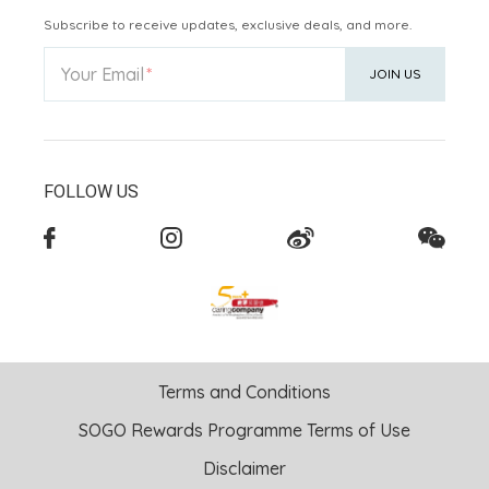
Subscribe to receive updates, exclusive deals, and more.
Your Email
JOIN US
FOLLOW US
Terms and Conditions
SOGO Rewards Programme Terms of Use
Disclaimer