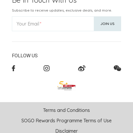
Subscribe to receive updates, exclusive deals, and more.
Your Email
JOIN US
FOLLOW US
Terms and Conditions
SOGO Rewards Programme Terms of Use
Disclaimer