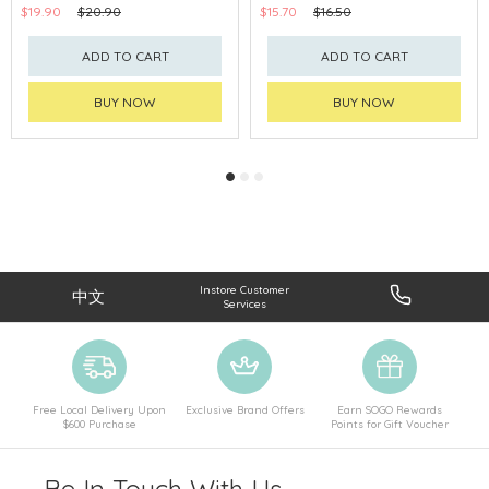
$19.90
$20.90
$15.70
$16.50
ADD TO CART
ADD TO CART
BUY NOW
BUY NOW
Instore Customer
中文
Services
Free Local Delivery Upon
Exclusive Brand Offers
Earn SOGO Rewards
$600 Purchase
Points for Gift Voucher
Be In Touch With Us