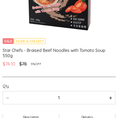
SALE
CLICK & COLLECT
Star Chefs - Braised Beef Noodles with Tomato Soup
550g
$74.10
$78
5%OFF
Qty
Description
Delivery