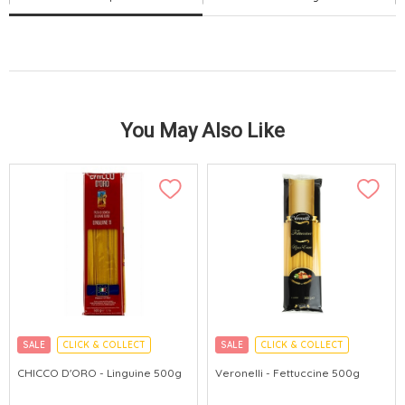
You May Also Like
SALE
CLICK & COLLECT
SALE
CLICK & COLLECT
CHICCO D'ORO - Linguine 500g
Veronelli - Fettuccine 500g