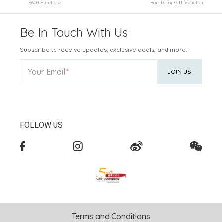
$600 Purchase
Points for Gift Voucher
Be In Touch With Us
Subscribe to receive updates, exclusive deals, and more.
Your Email
JOIN US
FOLLOW US
Terms and Conditions