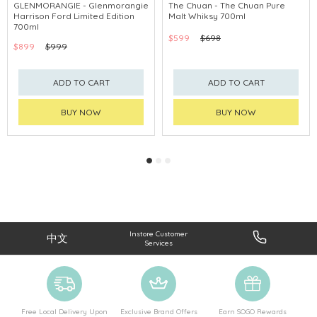
GLENMORANGIE - Glenmorangie
The Chuan - The Chuan Pure
Harrison Ford Limited Edition
Malt Whiksy 700ml
700ml
$599
$698
$899
$999
ADD TO CART
ADD TO CART
BUY NOW
BUY NOW
Instore Customer
中文
Services
Free Local Delivery Upon
Exclusive Brand Offers
Earn SOGO Rewards