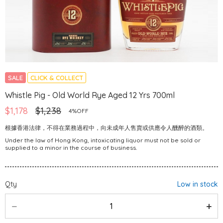
SALE
CLICK & COLLECT
Whistle Pig - Old World Rye Aged 12 Yrs 700ml
$1,178
$1,238
4%OFF
根據香港法律，不得在業務過程中，向未成年人售賣或供應令人醺醉的酒類。
Under the law of Hong Kong, intoxicating liquor must not be sold or
supplied to a minor in the course of business.
Qty
Low in stock