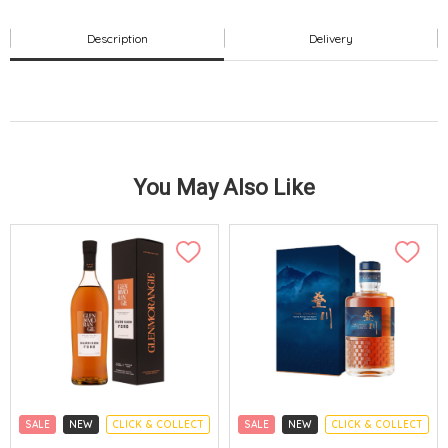
Description
Delivery
You May Also Like
SALE
NEW
CLICK & COLLECT
SALE
NEW
CLICK & COLLECT