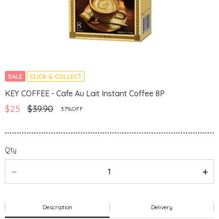
SALE
CLICK & COLLECT
KEY COFFEE - Cafe Au Lait Instant Coffee 8P
$25
$39.90
37%OFF
Qty
Description
Delivery