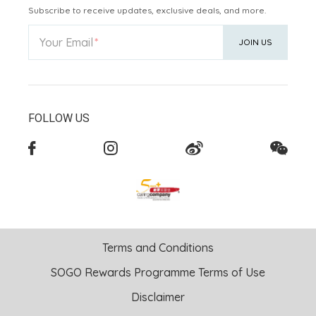
Subscribe to receive updates, exclusive deals, and more.
Your Email
JOIN US
FOLLOW US
Terms and Conditions
SOGO Rewards Programme Terms of Use
Disclaimer