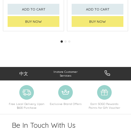
ADD TO CART
ADD TO CART
BUY NOW
BUY NOW
Instore Customer
中文
Services
Free Local Delivery Upon
Exclusive Brand Offers
Earn SOGO Rewards
$600 Purchase
Points for Gift Voucher
Be In Touch With Us