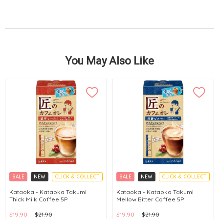
You May Also Like
SALE
NEW
CLICK & COLLECT
SALE
NEW
CLICK & COLLECT
Kataoka - Kataoka Takumi
Kataoka - Kataoka Takumi
Thick Milk Coffee 5P
Mellow Bitter Coffee 5P
$19.90
$21.90
$19.90
$21.90