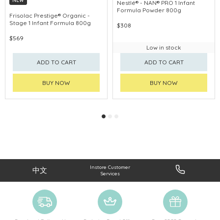
NEW
Nestlé® - NAN® PRO 1 Infant
Formula Powder 800g
Frisolac Prestige® Organic -
Stage 1 Infant Formula 800g
$308
$569
Low in stock
ADD TO CART
ADD TO CART
BUY NOW
BUY NOW
Instore Customer
中文
Services