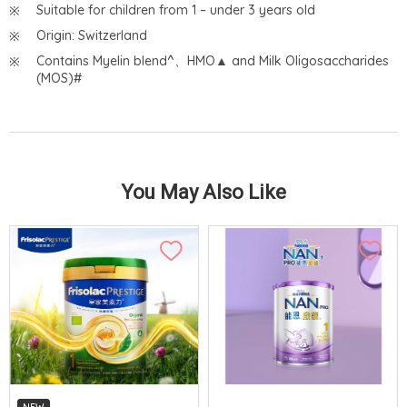
Suitable for children from 1 – under 3 years old
Origin: Switzerland
Contains Myelin blend^、HMO▲ and Milk Oligosaccharides
(MOS)#
You May Also Like