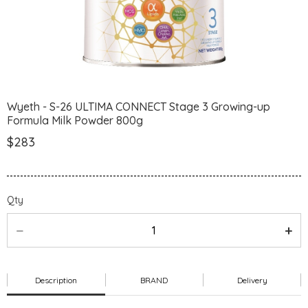
Wyeth - S-26 ULTIMA CONNECT Stage 3 Growing-up
Formula Milk Powder 800g
$283
Qty
Description
BRAND
Delivery