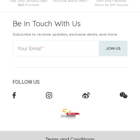
Free Local Delivery Upon
Exclusive Brand Offers
Earn SOGO Rewards
$600 Purchase
Points for Gift Voucher
Be In Touch With Us
Subscribe to receive updates, exclusive deals, and more.
Your Email
JOIN US
FOLLOW US
Terms and Conditions