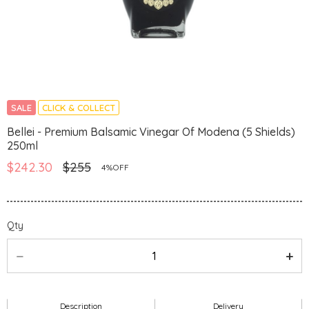
SALE
CLICK & COLLECT
Bellei - Premium Balsamic Vinegar Of Modena (5 Shields)
250ml
$242.30
$255
4%OFF
Qty
Description
Delivery