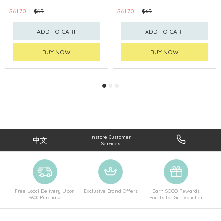
$61.70
$65
$61.70
$65
ADD TO CART
ADD TO CART
BUY NOW
BUY NOW
Instore Customer
中文
Services
Free Local Delivery Upon
Exclusive Brand Offers
Earn SOGO Rewards
$600 Purchase
Points for Gift Voucher