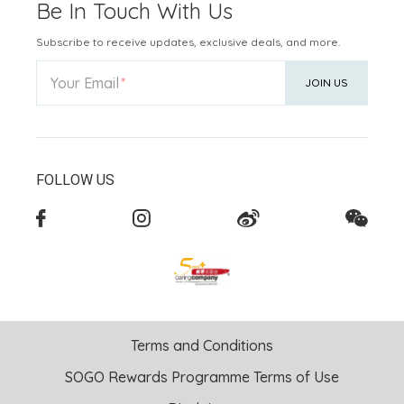
Be In Touch With Us
Subscribe to receive updates, exclusive deals, and more.
Your Email
JOIN US
FOLLOW US
Terms and Conditions
SOGO Rewards Programme Terms of Use