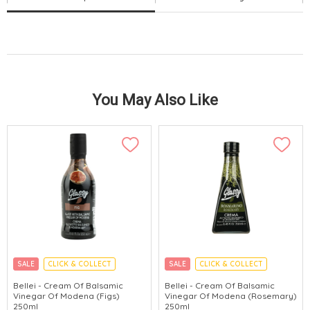
You May Also Like
SALE
CLICK & COLLECT
SALE
CLICK & COLLECT
Bellei - Cream Of Balsamic
Bellei - Cream Of Balsamic
Vinegar Of Modena (Figs)
Vinegar Of Modena (Rosemary)
250ml
250ml