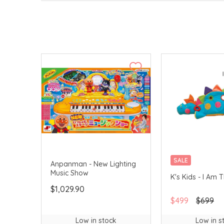
SALE
Anpanman - New Lighting
Music Show
K's Kids - I Am 
$1,029.90
$499
$699
Low in stock
Low in s