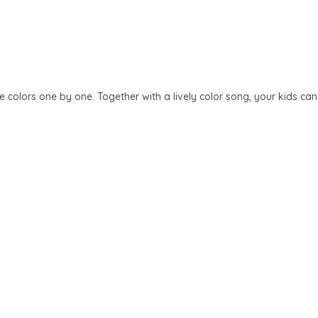
 colors one by one. Together with a lively color song, your kids can l