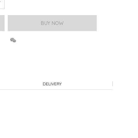
BUY NOW
DELIVERY