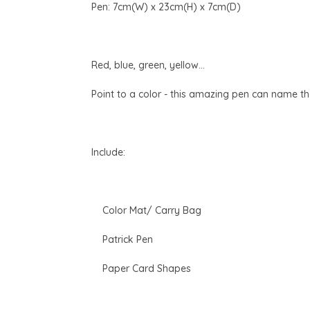
Pen: 7cm(W) x 23cm(H) x 7cm(D)
Red, blue, green, yellow...
Point to a color - this amazing pen can name the
Include:
Color Mat/ Carry Bag
Patrick Pen
Paper Card Shapes