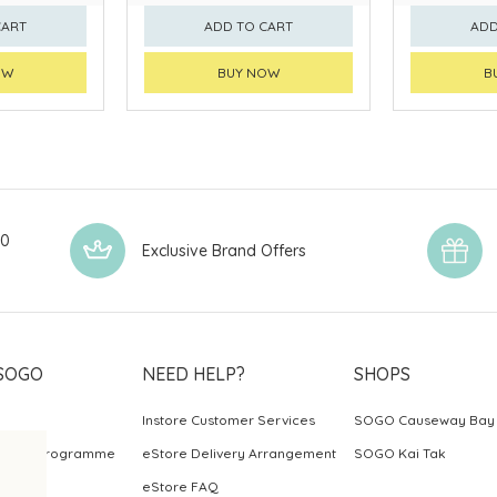
CART
ADD TO CART
ADD
OW
BUY NOW
B
00
Exclusive Brand Offers
SOGO
NEED HELP?
SHOPS
Instore Customer Services
SOGO Causeway Bay
ards Programme
eStore Delivery Arrangement
SOGO Kai Tak
eStore FAQ