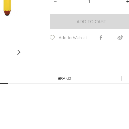
ADD TO CART
Add to Wishlist
BRAND