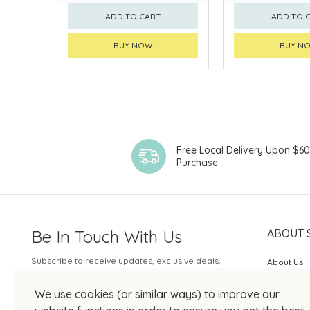
ADD TO CART
ADD TO 
BUY NOW
BUY N
Free Local Delivery Upon $6
Purchase
Be In Touch With Us
ABOUT 
Subscribe to receive updates, exclusive deals,
About Us
and more.
SOGO Rew
We use cookies (or similar ways) to improve our
Your Email
JOIN US