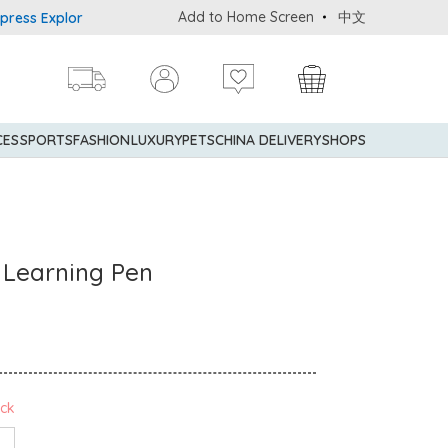
Add to Home Screen
中文
xplorer® Credit Cardmembers Shopping Privileges: up to 5% statem
CES
SPORTS
FASHION
LUXURY
PETS
CHINA DELIVERY
SHOPS
r Learning Pen
ock