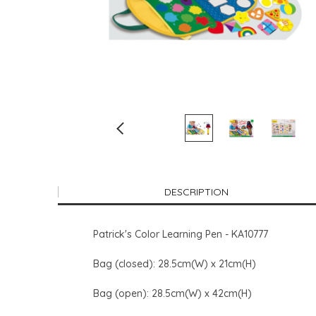
DESCRIPTION
Patrick's Color Learning Pen - KA10777
Bag (closed): 28.5cm(W) x 21cm(H)
Bag (open): 28.5cm(W) x 42cm(H)