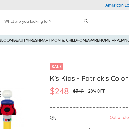
American Express E
 BLOOM
BEAUTY
FRESHMART
MOM & CHILD
HOMEWARE
HOME APPLIAN
SALE
K's Kids - Patrick's Colo
$248
$349
28%OFF
Qty
Out of st