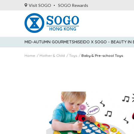
Visit SOGO
SOGO Rewards
MID-AUTUMN GOURMET
SHISEIDO X SOGO - BEAUTY IN
Home
Mother & Child
Toys
Baby & Pre-school Toys