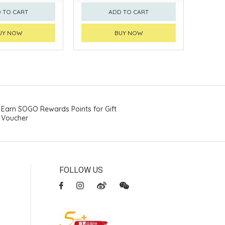
 TO CART
ADD TO CART
UY NOW
BUY NOW
Earn SOGO Rewards Points for Gift
Voucher
FOLLOW US