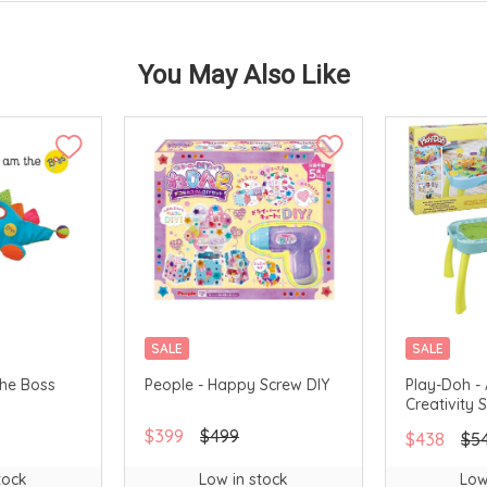
You May Also Like
SALE
SALE
The Boss
People - Happy Screw DIY
Play-Doh - 
Creativity 
$399
$499
$438
$5
tock
Low in stock
Low