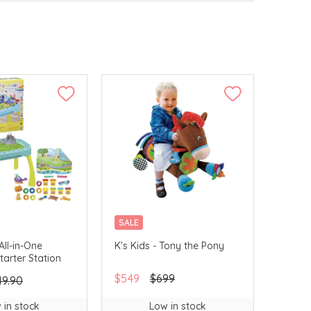
SALE
All-in-One
K's Kids - Tony the Pony
Starter Station
$549
$699
49.90
 in stock
Low in stock