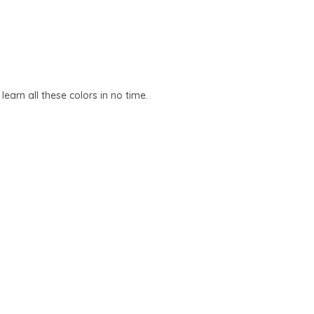
earn all these colors in no time.