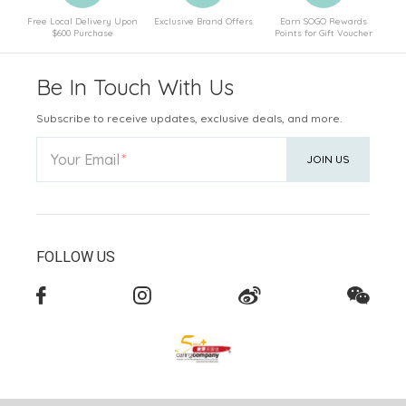
Free Local Delivery Upon
Exclusive Brand Offers
Earn SOGO Rewards
$600 Purchase
Points for Gift Voucher
Be In Touch With Us
Subscribe to receive updates, exclusive deals, and more.
Your Email
JOIN US
FOLLOW US