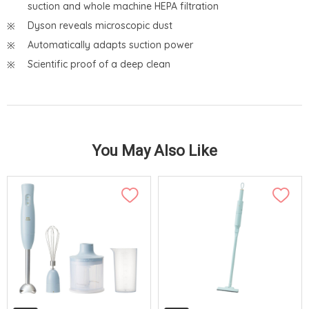
suction and whole machine HEPA filtration
Dyson reveals microscopic dust
Automatically adapts suction power
Scientific proof of a deep clean
You May Also Like