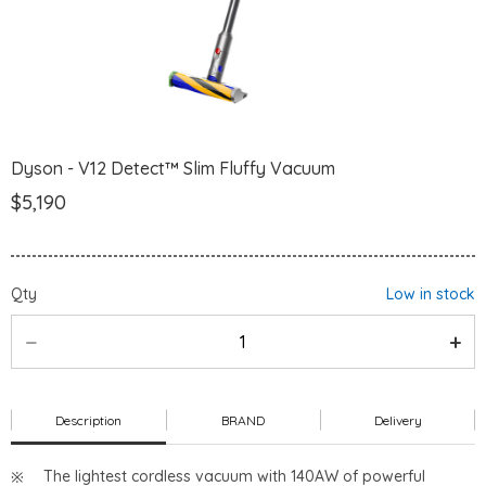
Dyson - V12 Detect™ Slim Fluffy Vacuum
$5,190
Qty
Low in stock
Description
BRAND
Delivery
The lightest cordless vacuum with 140AW of powerful