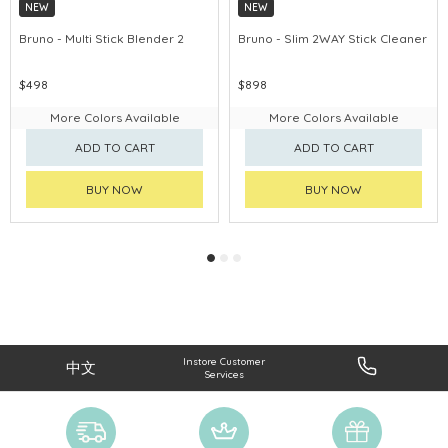
NEW
NEW
Bruno - Multi Stick Blender 2
Bruno - Slim 2WAY Stick Cleaner
$498
$898
More Colors Available
More Colors Available
ADD TO CART
ADD TO CART
BUY NOW
BUY NOW
Instore Customer
中文
Services